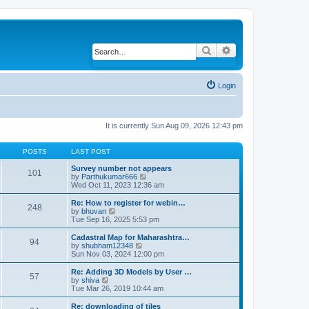
Search
Advanced search
Login
It is currently Sun Aug 09, 2026 12:43 pm
POSTS
LAST POST
Survey number not appears
101
by
Parthukumar666
V
Wed Oct 11, 2023 12:36 am
i
e
w
Re: How to register for webin…
248
t
by
bhuvan
V
h
Tue Sep 16, 2025 5:53 pm
i
e
e
l
w
Cadastral Map for Maharashtra…
94
a
t
by
shubham12348
V
t
h
Sun Nov 03, 2024 12:00 pm
i
e
e
e
s
l
w
Re: Adding 3D Models by User …
57
t
a
t
by
shiva
V
p
t
h
Tue Mar 26, 2019 10:44 am
i
o
e
e
e
s
s
l
w
Re: downloading of tiles
t