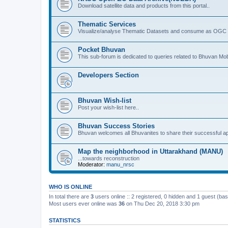
Download satellite data and products from this portal..
Thematic Services
Visualize/analyse Thematic Datasets and consume as OGC 
Pocket Bhuvan
This sub-forum is dedicated to queries related to Bhuvan Mob
Developers Section
Bhuvan Wish-list
Post your wish-list here..
Bhuvan Success Stories
Bhuvan welcomes all Bhuvanites to share their successful ap
Map the neighborhood in Uttarakhand (MANU)
...towards reconstruction
Moderator:
manu_nrsc
WHO IS ONLINE
In total there are
3
users online :: 2 registered, 0 hidden and 1 guest (ba
Most users ever online was
36
on Thu Dec 20, 2018 3:30 pm
STATISTICS