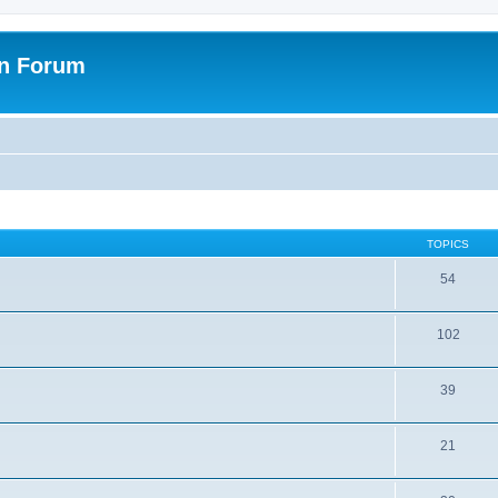
on Forum
TOPICS
54
102
39
21