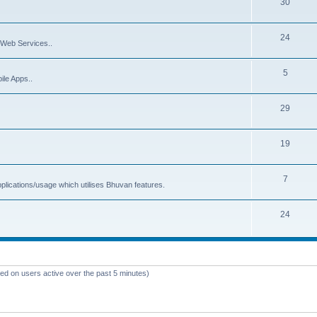
30
24
Web Services..
5
ile Apps..
29
19
7
plications/usage which utilises Bhuvan features.
24
sed on users active over the past 5 minutes)