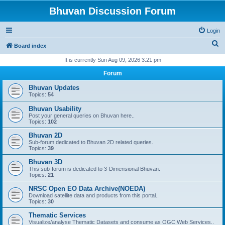
Bhuvan Discussion Forum
Login
S
Board index
e
It is currently Sun Aug 09, 2026 3:21 pm
a
Forum
r
Bhuvan Updates
c
Topics:
54
h
Bhuvan Usability
Post your general queries on Bhuvan here..
Topics:
102
Bhuvan 2D
Sub-forum dedicated to Bhuvan 2D related queries.
Topics:
39
Bhuvan 3D
This sub-forum is dedicated to 3-Dimensional Bhuvan.
Topics:
21
NRSC Open EO Data Archive(NOEDA)
Download satellite data and products from this portal..
Topics:
30
Thematic Services
Visualize/analyse Thematic Datasets and consume as OGC Web Services..