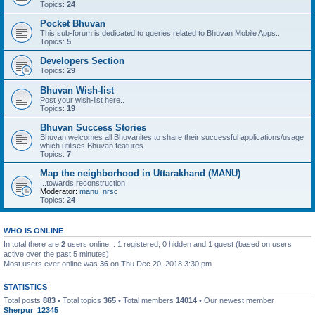
Topics:
24
Pocket Bhuvan
This sub-forum is dedicated to queries related to Bhuvan Mobile Apps..
Topics:
5
Developers Section
Topics:
29
Bhuvan Wish-list
Post your wish-list here..
Topics:
19
Bhuvan Success Stories
Bhuvan welcomes all Bhuvanites to share their successful applications/usage
which utilises Bhuvan features.
Topics:
7
Map the neighborhood in Uttarakhand (MANU)
...towards reconstruction
Moderator:
manu_nrsc
Topics:
24
WHO IS ONLINE
In total there are
2
users online :: 1 registered, 0 hidden and 1 guest (based on users
active over the past 5 minutes)
Most users ever online was
36
on Thu Dec 20, 2018 3:30 pm
STATISTICS
Total posts
883
• Total topics
365
• Total members
14014
• Our newest member
Sherpur_12345