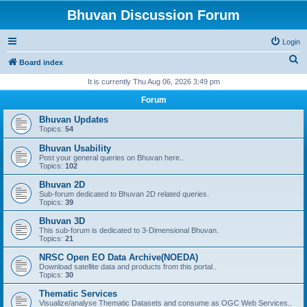
Bhuvan Discussion Forum
Login
S
Board index
e
It is currently Thu Aug 06, 2026 3:49 pm
a
Forum
r
Bhuvan Updates
c
Topics:
54
h
Bhuvan Usability
Post your general queries on Bhuvan here..
Topics:
102
Bhuvan 2D
Sub-forum dedicated to Bhuvan 2D related queries.
Topics:
39
Bhuvan 3D
This sub-forum is dedicated to 3-Dimensional Bhuvan.
Topics:
21
NRSC Open EO Data Archive(NOEDA)
Download satellite data and products from this portal..
Topics:
30
Thematic Services
Visualize/analyse Thematic Datasets and consume as OGC Web Services..