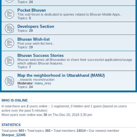
Topics:
24
Pocket Bhuvan
This sub-forum is dedicated to queries related to Bhuvan Mobile Apps..
Topics:
5
Developers Section
Topics:
29
Bhuvan Wish-list
Post your wish-list here..
Topics:
19
Bhuvan Success Stories
Bhuvan welcomes all Bhuvanites to share their successful applications/usage
which utilises Bhuvan features.
Topics:
7
Map the neighborhood in Uttarakhand (MANU)
...towards reconstruction
Moderator:
manu_nrsc
Topics:
24
WHO IS ONLINE
In total there are
2
users online :: 1 registered, 0 hidden and 1 guest (based on users
active over the past 5 minutes)
Most users ever online was
36
on Thu Dec 20, 2018 3:30 pm
STATISTICS
Total posts
883
• Total topics
365
• Total members
14014
• Our newest member
Sherpur_12345