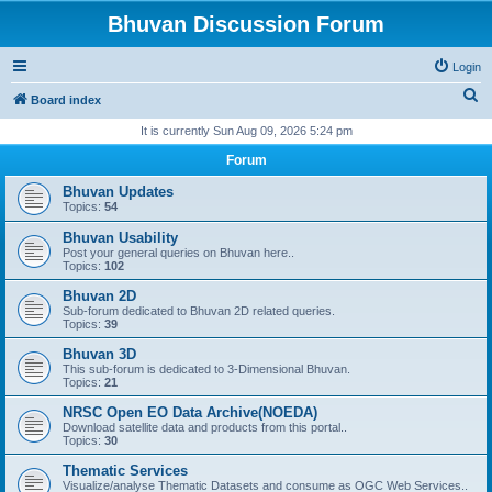
Bhuvan Discussion Forum
Login
S
Board index
e
It is currently Sun Aug 09, 2026 5:24 pm
a
Forum
r
Bhuvan Updates
c
Topics:
54
h
Bhuvan Usability
Post your general queries on Bhuvan here..
Topics:
102
Bhuvan 2D
Sub-forum dedicated to Bhuvan 2D related queries.
Topics:
39
Bhuvan 3D
This sub-forum is dedicated to 3-Dimensional Bhuvan.
Topics:
21
NRSC Open EO Data Archive(NOEDA)
Download satellite data and products from this portal..
Topics:
30
Thematic Services
Visualize/analyse Thematic Datasets and consume as OGC Web Services..