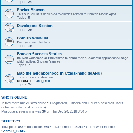
Topics:
24
Pocket Bhuvan
This sub-forum is dedicated to queries related to Bhuvan Mobile Apps..
Topics:
5
Developers Section
Topics:
29
Bhuvan Wish-list
Post your wish-list here..
Topics:
19
Bhuvan Success Stories
Bhuvan welcomes all Bhuvanites to share their successful applications/usage
which utilises Bhuvan features.
Topics:
7
Map the neighborhood in Uttarakhand (MANU)
...towards reconstruction
Moderator:
manu_nrsc
Topics:
24
WHO IS ONLINE
In total there are
2
users online :: 1 registered, 0 hidden and 1 guest (based on users
active over the past 5 minutes)
Most users ever online was
36
on Thu Dec 20, 2018 3:30 pm
STATISTICS
Total posts
883
• Total topics
365
• Total members
14014
• Our newest member
Sherpur_12345