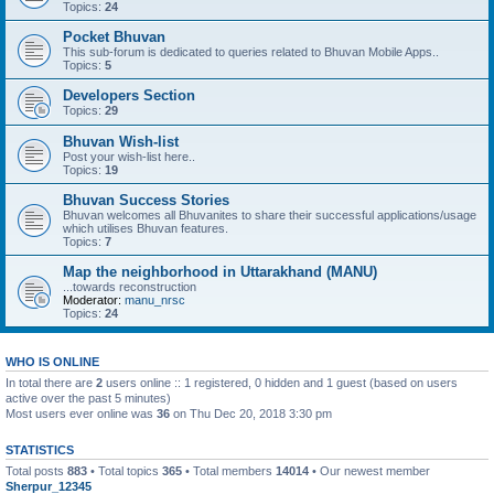
Topics:
24
Pocket Bhuvan
This sub-forum is dedicated to queries related to Bhuvan Mobile Apps..
Topics:
5
Developers Section
Topics:
29
Bhuvan Wish-list
Post your wish-list here..
Topics:
19
Bhuvan Success Stories
Bhuvan welcomes all Bhuvanites to share their successful applications/usage
which utilises Bhuvan features.
Topics:
7
Map the neighborhood in Uttarakhand (MANU)
...towards reconstruction
Moderator:
manu_nrsc
Topics:
24
WHO IS ONLINE
In total there are
2
users online :: 1 registered, 0 hidden and 1 guest (based on users
active over the past 5 minutes)
Most users ever online was
36
on Thu Dec 20, 2018 3:30 pm
STATISTICS
Total posts
883
• Total topics
365
• Total members
14014
• Our newest member
Sherpur_12345