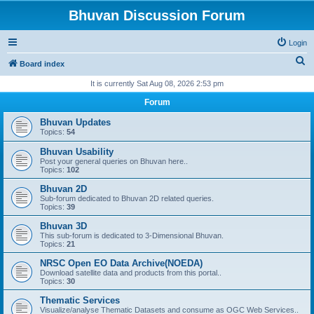
Bhuvan Discussion Forum
Login
S
Board index
e
It is currently Sat Aug 08, 2026 2:53 pm
a
Forum
r
Bhuvan Updates
c
Topics:
54
h
Bhuvan Usability
Post your general queries on Bhuvan here..
Topics:
102
Bhuvan 2D
Sub-forum dedicated to Bhuvan 2D related queries.
Topics:
39
Bhuvan 3D
This sub-forum is dedicated to 3-Dimensional Bhuvan.
Topics:
21
NRSC Open EO Data Archive(NOEDA)
Download satellite data and products from this portal..
Topics:
30
Thematic Services
Visualize/analyse Thematic Datasets and consume as OGC Web Services..