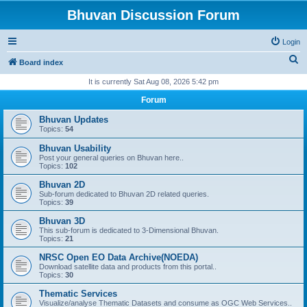
Bhuvan Discussion Forum
Login
S
Board index
e
It is currently Sat Aug 08, 2026 5:42 pm
a
Forum
r
Bhuvan Updates
c
Topics:
54
h
Bhuvan Usability
Post your general queries on Bhuvan here..
Topics:
102
Bhuvan 2D
Sub-forum dedicated to Bhuvan 2D related queries.
Topics:
39
Bhuvan 3D
This sub-forum is dedicated to 3-Dimensional Bhuvan.
Topics:
21
NRSC Open EO Data Archive(NOEDA)
Download satellite data and products from this portal..
Topics:
30
Thematic Services
Visualize/analyse Thematic Datasets and consume as OGC Web Services..