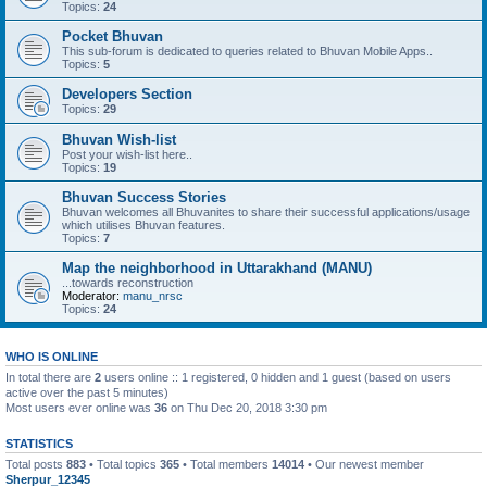
Topics:
24
Pocket Bhuvan
This sub-forum is dedicated to queries related to Bhuvan Mobile Apps..
Topics:
5
Developers Section
Topics:
29
Bhuvan Wish-list
Post your wish-list here..
Topics:
19
Bhuvan Success Stories
Bhuvan welcomes all Bhuvanites to share their successful applications/usage
which utilises Bhuvan features.
Topics:
7
Map the neighborhood in Uttarakhand (MANU)
...towards reconstruction
Moderator:
manu_nrsc
Topics:
24
WHO IS ONLINE
In total there are
2
users online :: 1 registered, 0 hidden and 1 guest (based on users
active over the past 5 minutes)
Most users ever online was
36
on Thu Dec 20, 2018 3:30 pm
STATISTICS
Total posts
883
• Total topics
365
• Total members
14014
• Our newest member
Sherpur_12345