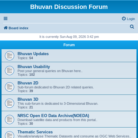
Bhuvan Discussion Forum
Login
S
Board index
e
It is currently Sun Aug 09, 2026 3:42 pm
a
Forum
r
Bhuvan Updates
c
Topics:
54
h
Bhuvan Usability
Post your general queries on Bhuvan here..
Topics:
102
Bhuvan 2D
Sub-forum dedicated to Bhuvan 2D related queries.
Topics:
39
Bhuvan 3D
This sub-forum is dedicated to 3-Dimensional Bhuvan.
Topics:
21
NRSC Open EO Data Archive(NOEDA)
Download satellite data and products from this portal..
Topics:
30
Thematic Services
Visualize/analyse Thematic Datasets and consume as OGC Web Services..