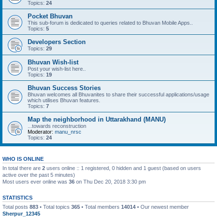
Topics:
24
Pocket Bhuvan
This sub-forum is dedicated to queries related to Bhuvan Mobile Apps..
Topics:
5
Developers Section
Topics:
29
Bhuvan Wish-list
Post your wish-list here..
Topics:
19
Bhuvan Success Stories
Bhuvan welcomes all Bhuvanites to share their successful applications/usage
which utilises Bhuvan features.
Topics:
7
Map the neighborhood in Uttarakhand (MANU)
...towards reconstruction
Moderator:
manu_nrsc
Topics:
24
WHO IS ONLINE
In total there are
2
users online :: 1 registered, 0 hidden and 1 guest (based on users
active over the past 5 minutes)
Most users ever online was
36
on Thu Dec 20, 2018 3:30 pm
STATISTICS
Total posts
883
• Total topics
365
• Total members
14014
• Our newest member
Sherpur_12345