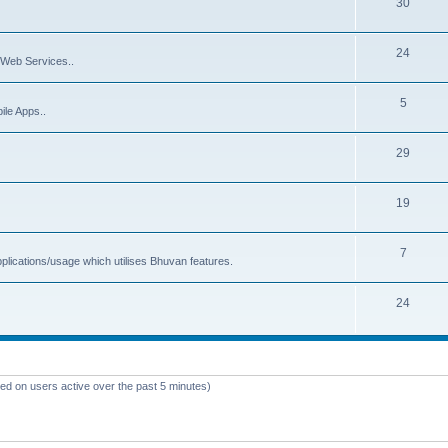
30
24
Web Services..
5
ile Apps..
29
19
7
plications/usage which utilises Bhuvan features.
24
sed on users active over the past 5 minutes)