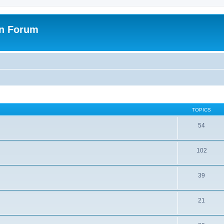
on Forum
TOPICS
54
102
39
21