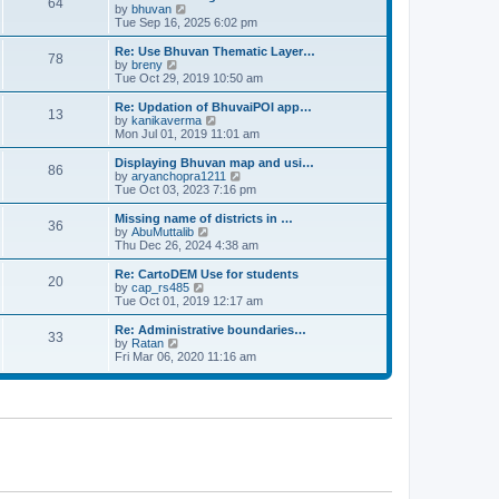
64
t
a
t
by
bhuvan
V
p
t
h
Tue Sep 16, 2025 6:02 pm
i
o
e
e
e
s
s
l
w
Re: Use Bhuvan Thematic Layer…
t
78
t
a
t
by
breny
V
p
t
h
Tue Oct 29, 2019 10:50 am
i
o
e
e
e
s
s
l
w
Re: Updation of BhuvaiPOI app…
t
13
t
a
t
by
kanikaverma
V
p
t
h
Mon Jul 01, 2019 11:01 am
i
o
e
e
e
s
s
l
w
Displaying Bhuvan map and usi…
t
86
t
a
t
by
aryanchopra1211
V
p
t
h
Tue Oct 03, 2023 7:16 pm
i
o
e
e
e
s
s
l
w
Missing name of districts in …
t
36
t
a
t
by
AbuMuttalib
V
p
t
h
Thu Dec 26, 2024 4:38 am
i
o
e
e
e
s
s
l
w
Re: CartoDEM Use for students
t
20
t
a
t
by
cap_rs485
V
p
t
h
Tue Oct 01, 2019 12:17 am
i
o
e
e
e
s
s
l
w
Re: Administrative boundaries…
t
33
t
a
t
by
Ratan
V
p
t
h
Fri Mar 06, 2020 11:16 am
i
o
e
e
e
s
s
l
w
t
t
a
t
p
t
h
o
e
e
s
s
l
t
t
a
p
t
o
e
s
s