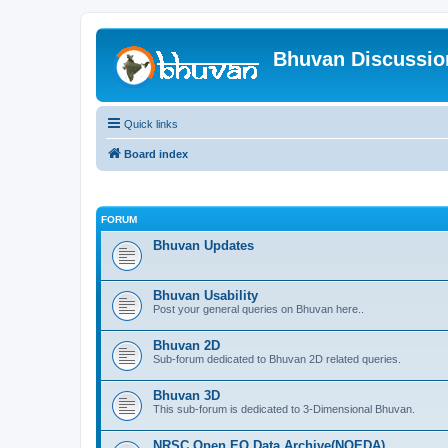
Bhuvan Discussi
Quick links
Board index
FORUM
Bhuvan Updates
Bhuvan Usability
Post your general queries on Bhuvan here..
Bhuvan 2D
Sub-forum dedicated to Bhuvan 2D related queries.
Bhuvan 3D
This sub-forum is dedicated to 3-Dimensional Bhuvan.
NRSC Open EO Data Archive(NOEDA)