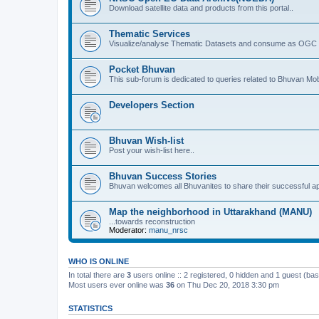
Download satellite data and products from this portal..
Thematic Services
Visualize/analyse Thematic Datasets and consume as OGC 
Pocket Bhuvan
This sub-forum is dedicated to queries related to Bhuvan Mob
Developers Section
Bhuvan Wish-list
Post your wish-list here..
Bhuvan Success Stories
Bhuvan welcomes all Bhuvanites to share their successful ap
Map the neighborhood in Uttarakhand (MANU)
...towards reconstruction
Moderator:
manu_nrsc
WHO IS ONLINE
In total there are
3
users online :: 2 registered, 0 hidden and 1 guest (ba
Most users ever online was
36
on Thu Dec 20, 2018 3:30 pm
STATISTICS