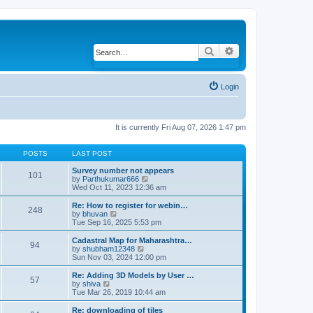
Search
Advanced search
Login
It is currently Fri Aug 07, 2026 1:47 pm
POSTS
LAST POST
Survey number not appears
101
by
Parthukumar666
V
Wed Oct 11, 2023 12:36 am
i
e
w
Re: How to register for webin…
248
t
by
bhuvan
V
h
Tue Sep 16, 2025 5:53 pm
i
e
e
l
w
Cadastral Map for Maharashtra…
94
a
t
by
shubham12348
V
t
h
Sun Nov 03, 2024 12:00 pm
i
e
e
e
s
l
w
Re: Adding 3D Models by User …
57
t
a
t
by
shiva
V
p
t
h
Tue Mar 26, 2019 10:44 am
i
o
e
e
e
s
s
l
w
Re: downloading of tiles
t