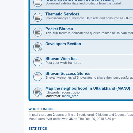
Download satellite data and products from this portal..
Thematic Services
Visualize/analyse Thematic Datasets and consume as OGC 
Pocket Bhuvan
This sub-forum is dedicated to queries related to Bhuvan Mob
Developers Section
Bhuvan Wish-list
Post your wish-list here..
Bhuvan Success Stories
Bhuvan welcomes all Bhuvanites to share their successful ap
Map the neighborhood in Uttarakhand (MANU)
...towards reconstruction
Moderator:
manu_nrsc
WHO IS ONLINE
In total there are
2
users online :: 1 registered, 0 hidden and 1 guest (ba
Most users ever online was
36
on Thu Dec 20, 2018 3:30 pm
STATISTICS