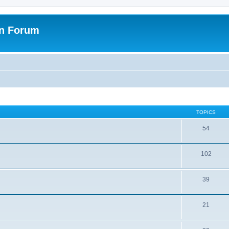
on Forum
TOPICS
54
102
39
21