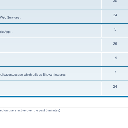
30
24
Web Services..
5
ile Apps..
29
19
7
plications/usage which utilises Bhuvan features.
24
sed on users active over the past 5 minutes)