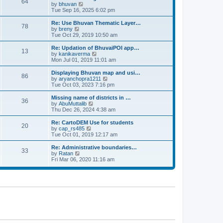
64
t
a
t
by
bhuvan
V
p
t
h
Tue Sep 16, 2025 6:02 pm
i
o
e
e
e
s
s
l
w
Re: Use Bhuvan Thematic Layer…
t
78
t
a
t
by
breny
V
p
t
h
Tue Oct 29, 2019 10:50 am
i
o
e
e
e
s
s
l
w
Re: Updation of BhuvaiPOI app…
t
13
t
a
t
by
kanikaverma
V
p
t
h
Mon Jul 01, 2019 11:01 am
i
o
e
e
e
s
s
l
w
Displaying Bhuvan map and usi…
t
86
t
a
t
by
aryanchopra1211
V
p
t
h
Tue Oct 03, 2023 7:16 pm
i
o
e
e
e
s
s
l
w
Missing name of districts in …
t
36
t
a
t
by
AbuMuttalib
V
p
t
h
Thu Dec 26, 2024 4:38 am
i
o
e
e
e
s
s
l
w
Re: CartoDEM Use for students
t
20
t
a
t
by
cap_rs485
V
p
t
h
Tue Oct 01, 2019 12:17 am
i
o
e
e
e
s
s
l
w
Re: Administrative boundaries…
t
33
t
a
t
by
Ratan
V
p
t
h
Fri Mar 06, 2020 11:16 am
i
o
e
e
e
s
s
l
w
t
t
a
t
p
t
h
o
e
e
s
s
l
t
t
a
p
t
o
e
s
s