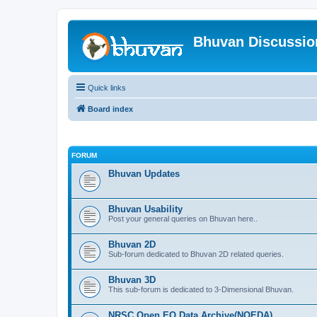
Bhuvan Discussi
Quick links
Board index
FORUM
Bhuvan Updates
Bhuvan Usability
Post your general queries on Bhuvan here..
Bhuvan 2D
Sub-forum dedicated to Bhuvan 2D related queries.
Bhuvan 3D
This sub-forum is dedicated to 3-Dimensional Bhuvan.
NRSC Open EO Data Archive(NOEDA)