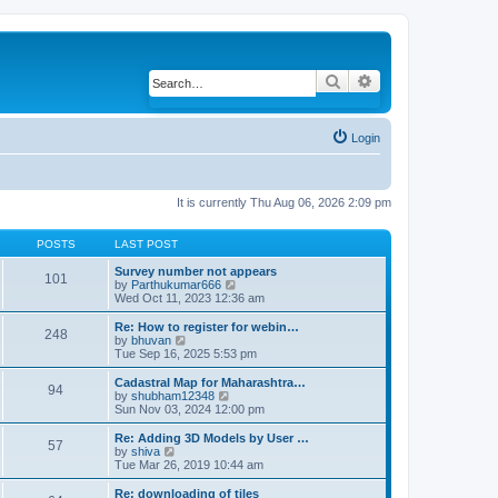
Search
Advanced search
Login
It is currently Thu Aug 06, 2026 2:09 pm
POSTS
LAST POST
Survey number not appears
101
by
Parthukumar666
V
Wed Oct 11, 2023 12:36 am
i
e
w
Re: How to register for webin…
248
t
by
bhuvan
V
h
Tue Sep 16, 2025 5:53 pm
i
e
e
l
w
Cadastral Map for Maharashtra…
94
a
t
by
shubham12348
V
t
h
Sun Nov 03, 2024 12:00 pm
i
e
e
e
s
l
w
Re: Adding 3D Models by User …
57
t
a
t
by
shiva
V
p
t
h
Tue Mar 26, 2019 10:44 am
i
o
e
e
e
s
s
l
w
Re: downloading of tiles
t