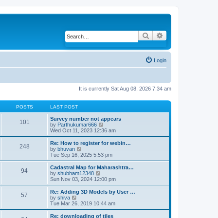
Search
Advanced search
Login
It is currently Sat Aug 08, 2026 7:34 am
POSTS
LAST POST
Survey number not appears
101
by
Parthukumar666
V
Wed Oct 11, 2023 12:36 am
i
e
w
Re: How to register for webin…
248
t
by
bhuvan
V
h
Tue Sep 16, 2025 5:53 pm
i
e
e
l
w
Cadastral Map for Maharashtra…
94
a
t
by
shubham12348
V
t
h
Sun Nov 03, 2024 12:00 pm
i
e
e
e
s
l
w
Re: Adding 3D Models by User …
57
t
a
t
by
shiva
V
p
t
h
Tue Mar 26, 2019 10:44 am
i
o
e
e
e
s
s
l
w
Re: downloading of tiles
t