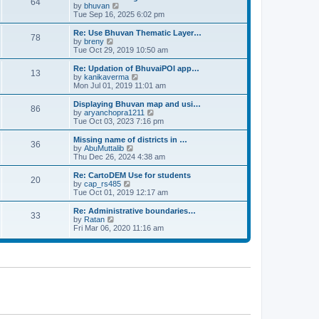
64
t
a
t
by
bhuvan
V
p
t
h
Tue Sep 16, 2025 6:02 pm
i
o
e
e
e
s
s
l
w
Re: Use Bhuvan Thematic Layer…
t
78
t
a
t
by
breny
V
p
t
h
Tue Oct 29, 2019 10:50 am
i
o
e
e
e
s
s
l
w
Re: Updation of BhuvaiPOI app…
t
13
t
a
t
by
kanikaverma
V
p
t
h
Mon Jul 01, 2019 11:01 am
i
o
e
e
e
s
s
l
w
Displaying Bhuvan map and usi…
t
86
t
a
t
by
aryanchopra1211
V
p
t
h
Tue Oct 03, 2023 7:16 pm
i
o
e
e
e
s
s
l
w
Missing name of districts in …
t
36
t
a
t
by
AbuMuttalib
V
p
t
h
Thu Dec 26, 2024 4:38 am
i
o
e
e
e
s
s
l
w
Re: CartoDEM Use for students
t
20
t
a
t
by
cap_rs485
V
p
t
h
Tue Oct 01, 2019 12:17 am
i
o
e
e
e
s
s
l
w
Re: Administrative boundaries…
t
33
t
a
t
by
Ratan
V
p
t
h
Fri Mar 06, 2020 11:16 am
i
o
e
e
e
s
s
l
w
t
t
a
t
p
t
h
o
e
e
s
s
l
t
t
a
p
t
o
e
s
s