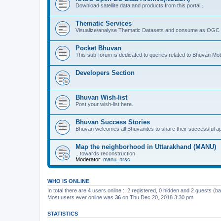
Download satellite data and products from this portal..
Thematic Services
Visualize/analyse Thematic Datasets and consume as OGC 
Pocket Bhuvan
This sub-forum is dedicated to queries related to Bhuvan Mob
Developers Section
Bhuvan Wish-list
Post your wish-list here..
Bhuvan Success Stories
Bhuvan welcomes all Bhuvanites to share their successful ap
Map the neighborhood in Uttarakhand (MANU)
...towards reconstruction
Moderator:
manu_nrsc
WHO IS ONLINE
In total there are
4
users online :: 2 registered, 0 hidden and 2 guests (b
Most users ever online was
36
on Thu Dec 20, 2018 3:30 pm
STATISTICS