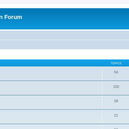
on Forum
TOPICS
54
102
39
21