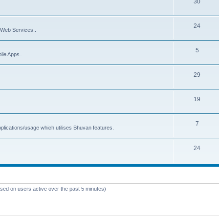
30
24
Web Services..
5
ile Apps..
29
19
7
plications/usage which utilises Bhuvan features.
24
ased on users active over the past 5 minutes)