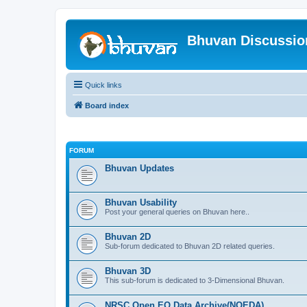
Bhuvan Discussi
Quick links
Board index
FORUM
Bhuvan Updates
Bhuvan Usability
Post your general queries on Bhuvan here..
Bhuvan 2D
Sub-forum dedicated to Bhuvan 2D related queries.
Bhuvan 3D
This sub-forum is dedicated to 3-Dimensional Bhuvan.
NRSC Open EO Data Archive(NOEDA)