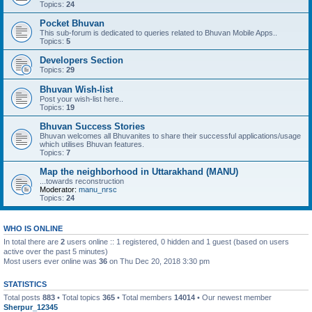
Topics:
24
Pocket Bhuvan
This sub-forum is dedicated to queries related to Bhuvan Mobile Apps..
Topics:
5
Developers Section
Topics:
29
Bhuvan Wish-list
Post your wish-list here..
Topics:
19
Bhuvan Success Stories
Bhuvan welcomes all Bhuvanites to share their successful applications/usage
which utilises Bhuvan features.
Topics:
7
Map the neighborhood in Uttarakhand (MANU)
...towards reconstruction
Moderator:
manu_nrsc
Topics:
24
WHO IS ONLINE
In total there are
2
users online :: 1 registered, 0 hidden and 1 guest (based on users
active over the past 5 minutes)
Most users ever online was
36
on Thu Dec 20, 2018 3:30 pm
STATISTICS
Total posts
883
• Total topics
365
• Total members
14014
• Our newest member
Sherpur_12345