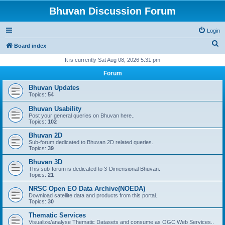
Bhuvan Discussion Forum
Login
S
Board index
e
It is currently Sat Aug 08, 2026 5:31 pm
a
Forum
r
Bhuvan Updates
c
Topics:
54
h
Bhuvan Usability
Post your general queries on Bhuvan here..
Topics:
102
Bhuvan 2D
Sub-forum dedicated to Bhuvan 2D related queries.
Topics:
39
Bhuvan 3D
This sub-forum is dedicated to 3-Dimensional Bhuvan.
Topics:
21
NRSC Open EO Data Archive(NOEDA)
Download satellite data and products from this portal..
Topics:
30
Thematic Services
Visualize/analyse Thematic Datasets and consume as OGC Web Services..