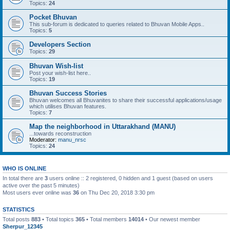
Topics:
24
Pocket Bhuvan
This sub-forum is dedicated to queries related to Bhuvan Mobile Apps..
Topics:
5
Developers Section
Topics:
29
Bhuvan Wish-list
Post your wish-list here..
Topics:
19
Bhuvan Success Stories
Bhuvan welcomes all Bhuvanites to share their successful applications/usage
which utilises Bhuvan features.
Topics:
7
Map the neighborhood in Uttarakhand (MANU)
...towards reconstruction
Moderator:
manu_nrsc
Topics:
24
WHO IS ONLINE
In total there are
3
users online :: 2 registered, 0 hidden and 1 guest (based on users
active over the past 5 minutes)
Most users ever online was
36
on Thu Dec 20, 2018 3:30 pm
STATISTICS
Total posts
883
• Total topics
365
• Total members
14014
• Our newest member
Sherpur_12345