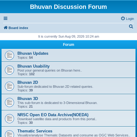
Bhuvan Discussion Forum
Login
S
Board index
e
It is currently Sun Aug 09, 2026 10:24 am
a
Forum
r
Bhuvan Updates
c
Topics:
54
h
Bhuvan Usability
Post your general queries on Bhuvan here..
Topics:
102
Bhuvan 2D
Sub-forum dedicated to Bhuvan 2D related queries.
Topics:
39
Bhuvan 3D
This sub-forum is dedicated to 3-Dimensional Bhuvan.
Topics:
21
NRSC Open EO Data Archive(NOEDA)
Download satellite data and products from this portal..
Topics:
30
Thematic Services
Visualize/analyse Thematic Datasets and consume as OGC Web Services..