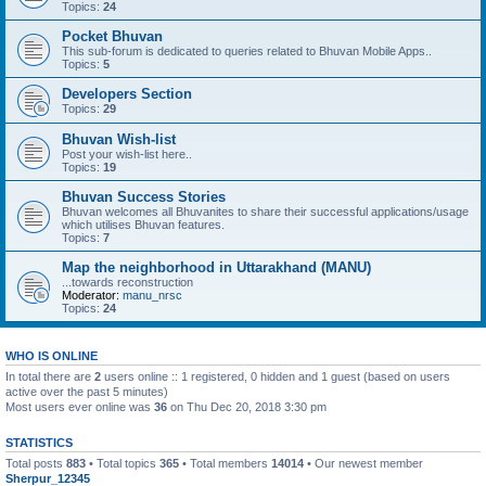
Topics:
24
Pocket Bhuvan
This sub-forum is dedicated to queries related to Bhuvan Mobile Apps..
Topics:
5
Developers Section
Topics:
29
Bhuvan Wish-list
Post your wish-list here..
Topics:
19
Bhuvan Success Stories
Bhuvan welcomes all Bhuvanites to share their successful applications/usage
which utilises Bhuvan features.
Topics:
7
Map the neighborhood in Uttarakhand (MANU)
...towards reconstruction
Moderator:
manu_nrsc
Topics:
24
WHO IS ONLINE
In total there are
2
users online :: 1 registered, 0 hidden and 1 guest (based on users
active over the past 5 minutes)
Most users ever online was
36
on Thu Dec 20, 2018 3:30 pm
STATISTICS
Total posts
883
• Total topics
365
• Total members
14014
• Our newest member
Sherpur_12345