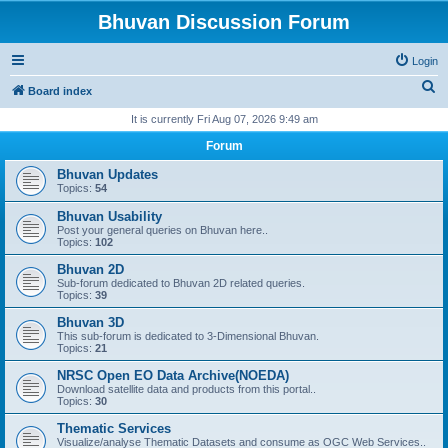
Bhuvan Discussion Forum
Login
S
Board index
e
It is currently Fri Aug 07, 2026 9:49 am
a
Forum
r
Bhuvan Updates
c
Topics:
54
h
Bhuvan Usability
Post your general queries on Bhuvan here..
Topics:
102
Bhuvan 2D
Sub-forum dedicated to Bhuvan 2D related queries.
Topics:
39
Bhuvan 3D
This sub-forum is dedicated to 3-Dimensional Bhuvan.
Topics:
21
NRSC Open EO Data Archive(NOEDA)
Download satellite data and products from this portal..
Topics:
30
Thematic Services
Visualize/analyse Thematic Datasets and consume as OGC Web Services..