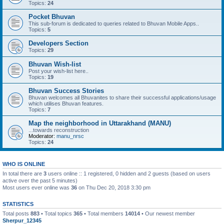
Topics:
24
Pocket Bhuvan
This sub-forum is dedicated to queries related to Bhuvan Mobile Apps..
Topics:
5
Developers Section
Topics:
29
Bhuvan Wish-list
Post your wish-list here..
Topics:
19
Bhuvan Success Stories
Bhuvan welcomes all Bhuvanites to share their successful applications/usage
which utilises Bhuvan features.
Topics:
7
Map the neighborhood in Uttarakhand (MANU)
...towards reconstruction
Moderator:
manu_nrsc
Topics:
24
WHO IS ONLINE
In total there are
3
users online :: 1 registered, 0 hidden and 2 guests (based on users
active over the past 5 minutes)
Most users ever online was
36
on Thu Dec 20, 2018 3:30 pm
STATISTICS
Total posts
883
• Total topics
365
• Total members
14014
• Our newest member
Sherpur_12345