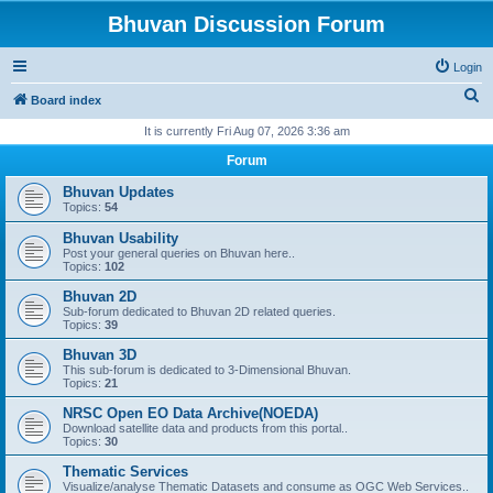
Bhuvan Discussion Forum
Login
S
Board index
e
It is currently Fri Aug 07, 2026 3:36 am
a
Forum
r
Bhuvan Updates
c
Topics:
54
h
Bhuvan Usability
Post your general queries on Bhuvan here..
Topics:
102
Bhuvan 2D
Sub-forum dedicated to Bhuvan 2D related queries.
Topics:
39
Bhuvan 3D
This sub-forum is dedicated to 3-Dimensional Bhuvan.
Topics:
21
NRSC Open EO Data Archive(NOEDA)
Download satellite data and products from this portal..
Topics:
30
Thematic Services
Visualize/analyse Thematic Datasets and consume as OGC Web Services..