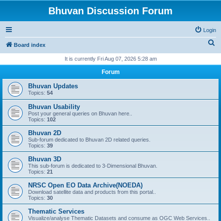
Bhuvan Discussion Forum
Login
S
Board index
e
It is currently Fri Aug 07, 2026 5:28 am
a
Forum
r
Bhuvan Updates
c
Topics:
54
h
Bhuvan Usability
Post your general queries on Bhuvan here..
Topics:
102
Bhuvan 2D
Sub-forum dedicated to Bhuvan 2D related queries.
Topics:
39
Bhuvan 3D
This sub-forum is dedicated to 3-Dimensional Bhuvan.
Topics:
21
NRSC Open EO Data Archive(NOEDA)
Download satellite data and products from this portal..
Topics:
30
Thematic Services
Visualize/analyse Thematic Datasets and consume as OGC Web Services..