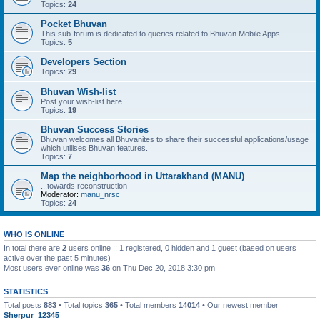
Topics:
24
Pocket Bhuvan
This sub-forum is dedicated to queries related to Bhuvan Mobile Apps..
Topics:
5
Developers Section
Topics:
29
Bhuvan Wish-list
Post your wish-list here..
Topics:
19
Bhuvan Success Stories
Bhuvan welcomes all Bhuvanites to share their successful applications/usage
which utilises Bhuvan features.
Topics:
7
Map the neighborhood in Uttarakhand (MANU)
...towards reconstruction
Moderator:
manu_nrsc
Topics:
24
WHO IS ONLINE
In total there are
2
users online :: 1 registered, 0 hidden and 1 guest (based on users
active over the past 5 minutes)
Most users ever online was
36
on Thu Dec 20, 2018 3:30 pm
STATISTICS
Total posts
883
• Total topics
365
• Total members
14014
• Our newest member
Sherpur_12345