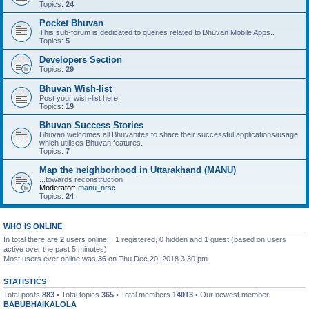
Topics:
24
Pocket Bhuvan
This sub-forum is dedicated to queries related to Bhuvan Mobile Apps..
Topics:
5
Developers Section
Topics:
29
Bhuvan Wish-list
Post your wish-list here..
Topics:
19
Bhuvan Success Stories
Bhuvan welcomes all Bhuvanites to share their successful applications/usage
which utilises Bhuvan features.
Topics:
7
Map the neighborhood in Uttarakhand (MANU)
...towards reconstruction
Moderator:
manu_nrsc
Topics:
24
WHO IS ONLINE
In total there are
2
users online :: 1 registered, 0 hidden and 1 guest (based on users
active over the past 5 minutes)
Most users ever online was
36
on Thu Dec 20, 2018 3:30 pm
STATISTICS
Total posts
883
• Total topics
365
• Total members
14013
• Our newest member
BABUBHAIKALOLA