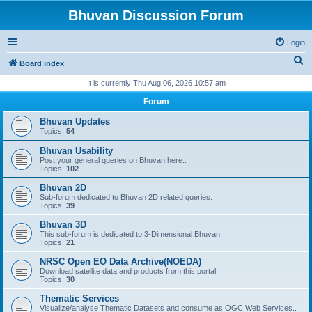
Bhuvan Discussion Forum
Login
S
Board index
e
It is currently Thu Aug 06, 2026 10:57 am
a
Forum
r
Bhuvan Updates
c
Topics:
54
h
Bhuvan Usability
Post your general queries on Bhuvan here..
Topics:
102
Bhuvan 2D
Sub-forum dedicated to Bhuvan 2D related queries.
Topics:
39
Bhuvan 3D
This sub-forum is dedicated to 3-Dimensional Bhuvan.
Topics:
21
NRSC Open EO Data Archive(NOEDA)
Download satellite data and products from this portal..
Topics:
30
Thematic Services
Visualize/analyse Thematic Datasets and consume as OGC Web Services..