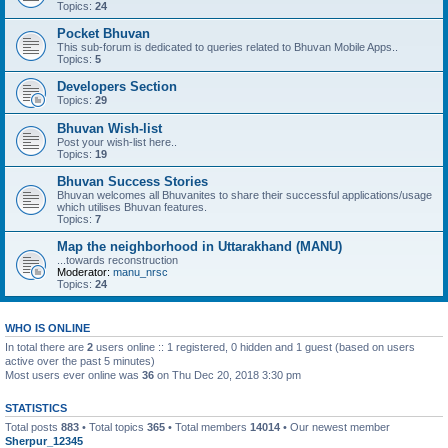
Topics:
24
Pocket Bhuvan
This sub-forum is dedicated to queries related to Bhuvan Mobile Apps..
Topics:
5
Developers Section
Topics:
29
Bhuvan Wish-list
Post your wish-list here..
Topics:
19
Bhuvan Success Stories
Bhuvan welcomes all Bhuvanites to share their successful applications/usage
which utilises Bhuvan features.
Topics:
7
Map the neighborhood in Uttarakhand (MANU)
...towards reconstruction
Moderator:
manu_nrsc
Topics:
24
WHO IS ONLINE
In total there are
2
users online :: 1 registered, 0 hidden and 1 guest (based on users
active over the past 5 minutes)
Most users ever online was
36
on Thu Dec 20, 2018 3:30 pm
STATISTICS
Total posts
883
• Total topics
365
• Total members
14014
• Our newest member
Sherpur_12345