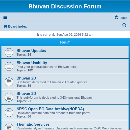
Bhuvan Discussion Forum
Login
S
Board index
e
It is currently Sun Aug 09, 2026 5:22 am
a
Forum
r
Bhuvan Updates
c
Topics:
54
h
Bhuvan Usability
Post your general queries on Bhuvan here..
Topics:
102
Bhuvan 2D
Sub-forum dedicated to Bhuvan 2D related queries.
Topics:
39
Bhuvan 3D
This sub-forum is dedicated to 3-Dimensional Bhuvan.
Topics:
21
NRSC Open EO Data Archive(NOEDA)
Download satellite data and products from this portal..
Topics:
30
Thematic Services
Visualize/analyse Thematic Datasets and consume as OGC Web Services..