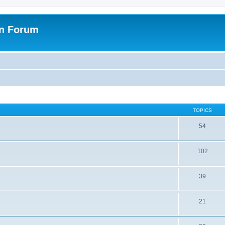
on Forum
TOPICS
54
102
39
21