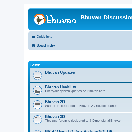
Bhuvan Discussi
Quick links
Board index
FORUM
Bhuvan Updates
Bhuvan Usability
Post your general queries on Bhuvan here..
Bhuvan 2D
Sub-forum dedicated to Bhuvan 2D related queries.
Bhuvan 3D
This sub-forum is dedicated to 3-Dimensional Bhuvan.
NRSC Open EO Data Archive(NOEDA)