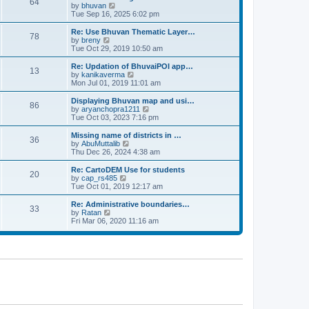
64
t
a
t
by
bhuvan
V
p
t
h
Tue Sep 16, 2025 6:02 pm
i
o
e
e
e
s
s
l
w
Re: Use Bhuvan Thematic Layer…
t
78
t
a
t
by
breny
V
p
t
h
Tue Oct 29, 2019 10:50 am
i
o
e
e
e
s
s
l
w
Re: Updation of BhuvaiPOI app…
t
13
t
a
t
by
kanikaverma
V
p
t
h
Mon Jul 01, 2019 11:01 am
i
o
e
e
e
s
s
l
w
Displaying Bhuvan map and usi…
t
86
t
a
t
by
aryanchopra1211
V
p
t
h
Tue Oct 03, 2023 7:16 pm
i
o
e
e
e
s
s
l
w
Missing name of districts in …
t
36
t
a
t
by
AbuMuttalib
V
p
t
h
Thu Dec 26, 2024 4:38 am
i
o
e
e
e
s
s
l
w
Re: CartoDEM Use for students
t
20
t
a
t
by
cap_rs485
V
p
t
h
Tue Oct 01, 2019 12:17 am
i
o
e
e
e
s
s
l
w
Re: Administrative boundaries…
t
33
t
a
t
by
Ratan
V
p
t
h
Fri Mar 06, 2020 11:16 am
i
o
e
e
e
s
s
l
w
t
t
a
t
p
t
h
o
e
e
s
s
l
t
t
a
p
t
o
e
s
s