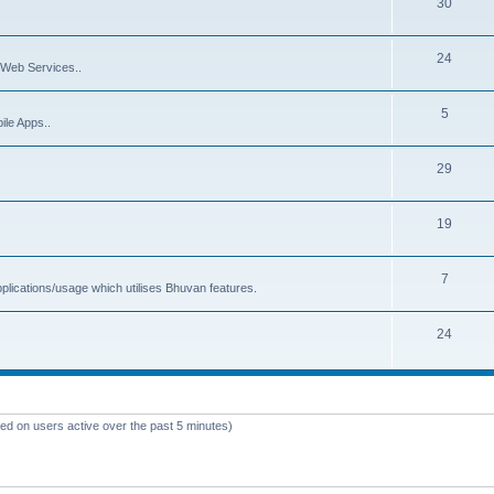
30
24
Web Services..
5
ile Apps..
29
19
7
plications/usage which utilises Bhuvan features.
24
sed on users active over the past 5 minutes)