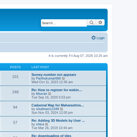
Search
Advanced search
Login
It is currently Fri Aug 07, 2026 10:25 am
POSTS
LAST POST
Survey number not appears
101
by
Parthukumar666
V
Wed Oct 11, 2023 12:36 am
i
e
w
Re: How to register for webin…
248
t
by
bhuvan
V
h
Tue Sep 16, 2025 5:53 pm
i
e
e
l
w
Cadastral Map for Maharashtra…
94
a
t
by
shubham12348
V
t
h
Sun Nov 03, 2024 12:00 pm
i
e
e
e
s
l
w
Re: Adding 3D Models by User …
57
t
a
t
by
shiva
V
p
t
h
Tue Mar 26, 2019 10:44 am
i
o
e
e
e
s
s
l
w
Re: downloading of tiles
t