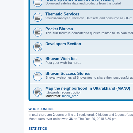
Download satellite data and products from this portal..
Thematic Services
Visualize/analyse Thematic Datasets and consume as OGC 
Pocket Bhuvan
This sub-forum is dedicated to queries related to Bhuvan Mob
Developers Section
Bhuvan Wish-list
Post your wish-list here..
Bhuvan Success Stories
Bhuvan welcomes all Bhuvanites to share their successful ap
Map the neighborhood in Uttarakhand (MANU)
...towards reconstruction
Moderator:
manu_nrsc
WHO IS ONLINE
In total there are
2
users online :: 1 registered, 0 hidden and 1 guest (ba
Most users ever online was
36
on Thu Dec 20, 2018 3:30 pm
STATISTICS