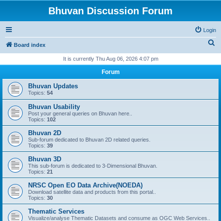
Bhuvan Discussion Forum
Login
S
Board index
e
It is currently Thu Aug 06, 2026 4:07 pm
a
Forum
r
Bhuvan Updates
c
Topics:
54
h
Bhuvan Usability
Post your general queries on Bhuvan here..
Topics:
102
Bhuvan 2D
Sub-forum dedicated to Bhuvan 2D related queries.
Topics:
39
Bhuvan 3D
This sub-forum is dedicated to 3-Dimensional Bhuvan.
Topics:
21
NRSC Open EO Data Archive(NOEDA)
Download satellite data and products from this portal..
Topics:
30
Thematic Services
Visualize/analyse Thematic Datasets and consume as OGC Web Services..