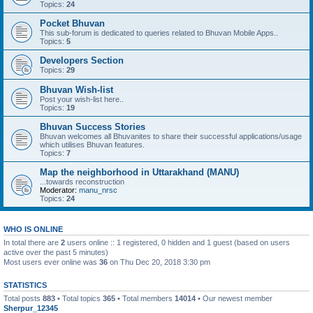
Topics:
24
Pocket Bhuvan
This sub-forum is dedicated to queries related to Bhuvan Mobile Apps..
Topics:
5
Developers Section
Topics:
29
Bhuvan Wish-list
Post your wish-list here..
Topics:
19
Bhuvan Success Stories
Bhuvan welcomes all Bhuvanites to share their successful applications/usage
which utilises Bhuvan features.
Topics:
7
Map the neighborhood in Uttarakhand (MANU)
...towards reconstruction
Moderator:
manu_nrsc
Topics:
24
WHO IS ONLINE
In total there are
2
users online :: 1 registered, 0 hidden and 1 guest (based on users
active over the past 5 minutes)
Most users ever online was
36
on Thu Dec 20, 2018 3:30 pm
STATISTICS
Total posts
883
• Total topics
365
• Total members
14014
• Our newest member
Sherpur_12345