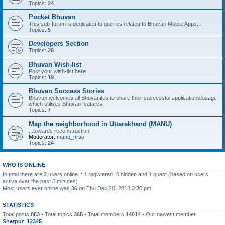
Topics:
24
Pocket Bhuvan
This sub-forum is dedicated to queries related to Bhuvan Mobile Apps..
Topics:
5
Developers Section
Topics:
29
Bhuvan Wish-list
Post your wish-list here..
Topics:
19
Bhuvan Success Stories
Bhuvan welcomes all Bhuvanites to share their successful applications/usage
which utilises Bhuvan features.
Topics:
7
Map the neighborhood in Uttarakhand (MANU)
...towards reconstruction
Moderator:
manu_nrsc
Topics:
24
WHO IS ONLINE
In total there are
2
users online :: 1 registered, 0 hidden and 1 guest (based on users
active over the past 5 minutes)
Most users ever online was
36
on Thu Dec 20, 2018 3:30 pm
STATISTICS
Total posts
883
• Total topics
365
• Total members
14014
• Our newest member
Sherpur_12345