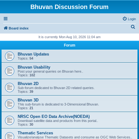
Bhuvan Discussion Forum
Login
S
Board index
e
It is currently Mon Aug 10, 2026 11:04 am
a
Forum
r
Bhuvan Updates
c
Topics:
54
h
Bhuvan Usability
Post your general queries on Bhuvan here..
Topics:
102
Bhuvan 2D
Sub-forum dedicated to Bhuvan 2D related queries.
Topics:
39
Bhuvan 3D
This sub-forum is dedicated to 3-Dimensional Bhuvan.
Topics:
21
NRSC Open EO Data Archive(NOEDA)
Download satellite data and products from this portal..
Topics:
30
Thematic Services
Visualize/analyse Thematic Datasets and consume as OGC Web Services..