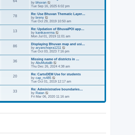
64
t
a
t
by
bhuvan
V
p
t
h
Tue Sep 16, 2025 6:02 pm
i
o
e
e
e
s
s
l
w
Re: Use Bhuvan Thematic Layer…
t
78
t
a
t
by
breny
V
p
t
h
Tue Oct 29, 2019 10:50 am
i
o
e
e
e
s
s
l
w
Re: Updation of BhuvaiPOI app…
t
13
t
a
t
by
kanikaverma
V
p
t
h
Mon Jul 01, 2019 11:01 am
i
o
e
e
e
s
s
l
w
Displaying Bhuvan map and usi…
t
86
t
a
t
by
aryanchopra1211
V
p
t
h
Tue Oct 03, 2023 7:16 pm
i
o
e
e
e
s
s
l
w
Missing name of districts in …
t
36
t
a
t
by
AbuMuttalib
V
p
t
h
Thu Dec 26, 2024 4:38 am
i
o
e
e
e
s
s
l
w
Re: CartoDEM Use for students
t
20
t
a
t
by
cap_rs485
V
p
t
h
Tue Oct 01, 2019 12:17 am
i
o
e
e
e
s
s
l
w
Re: Administrative boundaries…
t
33
t
a
t
by
Ratan
V
p
t
h
Fri Mar 06, 2020 11:16 am
i
o
e
e
e
s
s
l
w
t
t
a
t
p
t
h
o
e
e
s
s
l
t
t
a
p
t
o
e
s
s