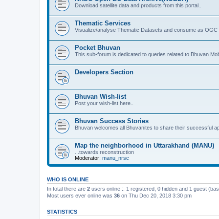
Download satellite data and products from this portal..
Thematic Services
Visualize/analyse Thematic Datasets and consume as OGC 
Pocket Bhuvan
This sub-forum is dedicated to queries related to Bhuvan Mob
Developers Section
Bhuvan Wish-list
Post your wish-list here..
Bhuvan Success Stories
Bhuvan welcomes all Bhuvanites to share their successful ap
Map the neighborhood in Uttarakhand (MANU)
...towards reconstruction
Moderator:
manu_nrsc
WHO IS ONLINE
In total there are
2
users online :: 1 registered, 0 hidden and 1 guest (ba
Most users ever online was
36
on Thu Dec 20, 2018 3:30 pm
STATISTICS