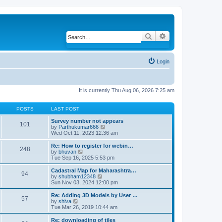
Search
Advanced search
Login
It is currently Thu Aug 06, 2026 7:25 am
POSTS
LAST POST
Survey number not appears
101
by
Parthukumar666
V
Wed Oct 11, 2023 12:36 am
i
e
w
Re: How to register for webin…
248
t
by
bhuvan
V
h
Tue Sep 16, 2025 5:53 pm
i
e
e
l
w
Cadastral Map for Maharashtra…
94
a
t
by
shubham12348
V
t
h
Sun Nov 03, 2024 12:00 pm
i
e
e
e
s
l
w
Re: Adding 3D Models by User …
57
t
a
t
by
shiva
V
p
t
h
Tue Mar 26, 2019 10:44 am
i
o
e
e
e
s
s
l
w
Re: downloading of tiles
t