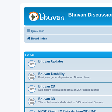
Bhuvan Discussi
Quick links
Board index
FORUM
Bhuvan Updates
Bhuvan Usability
Post your general queries on Bhuvan here..
Bhuvan 2D
Sub-forum dedicated to Bhuvan 2D related queries.
Bhuvan 3D
This sub-forum is dedicated to 3-Dimensional Bhuvan.
NRSC Open EO Data Archive(NOEDA)