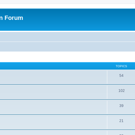
on Forum
TOPICS
54
102
39
21