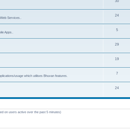
30
24
Web Services..
5
ile Apps..
29
19
7
plications/usage which utilises Bhuvan features.
24
sed on users active over the past 5 minutes)