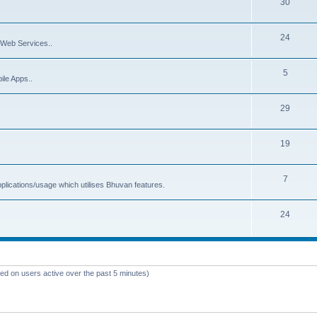
30
24
Web Services..
5
ile Apps..
29
19
7
plications/usage which utilises Bhuvan features.
24
sed on users active over the past 5 minutes)