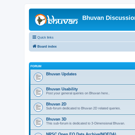
Bhuvan Discussi
Quick links
Board index
FORUM
Bhuvan Updates
Bhuvan Usability
Post your general queries on Bhuvan here..
Bhuvan 2D
Sub-forum dedicated to Bhuvan 2D related queries.
Bhuvan 3D
This sub-forum is dedicated to 3-Dimensional Bhuvan.
NRSC Open EO Data Archive(NOEDA)