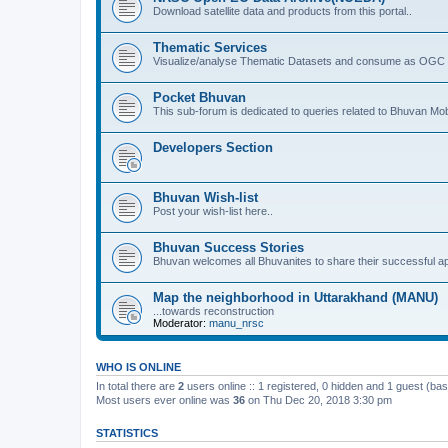
Download satellite data and products from this portal..
Thematic Services
Visualize/analyse Thematic Datasets and consume as OGC 
Pocket Bhuvan
This sub-forum is dedicated to queries related to Bhuvan Mob
Developers Section
Bhuvan Wish-list
Post your wish-list here..
Bhuvan Success Stories
Bhuvan welcomes all Bhuvanites to share their successful ap
Map the neighborhood in Uttarakhand (MANU)
...towards reconstruction
Moderator:
manu_nrsc
WHO IS ONLINE
In total there are
2
users online :: 1 registered, 0 hidden and 1 guest (ba
Most users ever online was
36
on Thu Dec 20, 2018 3:30 pm
STATISTICS