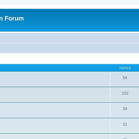
on Forum
TOPICS
54
102
39
21