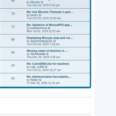
64
t
a
t
by
bhuvan
V
p
t
h
Tue Sep 16, 2025 6:02 pm
i
o
e
e
e
s
s
l
w
Re: Use Bhuvan Thematic Layer…
t
78
t
a
t
by
breny
V
p
t
h
Tue Oct 29, 2019 10:50 am
i
o
e
e
e
s
s
l
w
Re: Updation of BhuvaiPOI app…
t
13
t
a
t
by
kanikaverma
V
p
t
h
Mon Jul 01, 2019 11:01 am
i
o
e
e
e
s
s
l
w
Displaying Bhuvan map and usi…
t
86
t
a
t
by
aryanchopra1211
V
p
t
h
Tue Oct 03, 2023 7:16 pm
i
o
e
e
e
s
s
l
w
Missing name of districts in …
t
36
t
a
t
by
AbuMuttalib
V
p
t
h
Thu Dec 26, 2024 4:38 am
i
o
e
e
e
s
s
l
w
Re: CartoDEM Use for students
t
20
t
a
t
by
cap_rs485
V
p
t
h
Tue Oct 01, 2019 12:17 am
i
o
e
e
e
s
s
l
w
Re: Administrative boundaries…
t
33
t
a
t
by
Ratan
V
p
t
h
Fri Mar 06, 2020 11:16 am
i
o
e
e
e
s
s
l
w
t
t
a
t
p
t
h
o
e
e
s
s
l
t
t
a
p
t
o
e
s
s