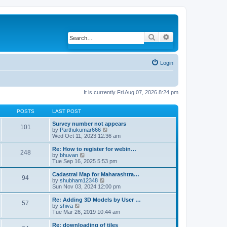
Search
Advanced search
Login
It is currently Fri Aug 07, 2026 8:24 pm
POSTS
LAST POST
Survey number not appears
101
by
Parthukumar666
V
Wed Oct 11, 2023 12:36 am
i
e
w
Re: How to register for webin…
248
t
by
bhuvan
V
h
Tue Sep 16, 2025 5:53 pm
i
e
e
l
w
Cadastral Map for Maharashtra…
94
a
t
by
shubham12348
V
t
h
Sun Nov 03, 2024 12:00 pm
i
e
e
e
s
l
w
Re: Adding 3D Models by User …
57
t
a
t
by
shiva
V
p
t
h
Tue Mar 26, 2019 10:44 am
i
o
e
e
e
s
s
l
w
Re: downloading of tiles
t