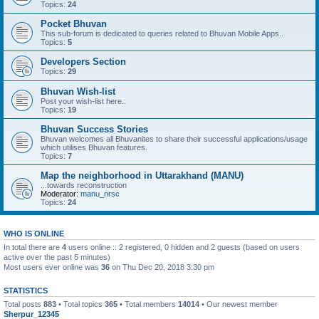
Topics:
24
Pocket Bhuvan
This sub-forum is dedicated to queries related to Bhuvan Mobile Apps..
Topics:
5
Developers Section
Topics:
29
Bhuvan Wish-list
Post your wish-list here..
Topics:
19
Bhuvan Success Stories
Bhuvan welcomes all Bhuvanites to share their successful applications/usage
which utilises Bhuvan features.
Topics:
7
Map the neighborhood in Uttarakhand (MANU)
...towards reconstruction
Moderator:
manu_nrsc
Topics:
24
WHO IS ONLINE
In total there are
4
users online :: 2 registered, 0 hidden and 2 guests (based on users
active over the past 5 minutes)
Most users ever online was
36
on Thu Dec 20, 2018 3:30 pm
STATISTICS
Total posts
883
• Total topics
365
• Total members
14014
• Our newest member
Sherpur_12345