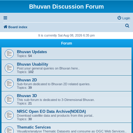
Bhuvan Discussion Forum
Login
S
Board index
e
It is currently Sat Aug 08, 2026 6:35 pm
a
Forum
r
Bhuvan Updates
c
Topics:
54
h
Bhuvan Usability
Post your general queries on Bhuvan here..
Topics:
102
Bhuvan 2D
Sub-forum dedicated to Bhuvan 2D related queries.
Topics:
39
Bhuvan 3D
This sub-forum is dedicated to 3-Dimensional Bhuvan.
Topics:
21
NRSC Open EO Data Archive(NOEDA)
Download satellite data and products from this portal..
Topics:
30
Thematic Services
Visualize/analyse Thematic Datasets and consume as OGC Web Services..