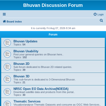
Bhuvan Discussion Forum
Login
S
Board index
e
It is currently Fri Aug 07, 2026 8:34 am
a
Forum
r
Bhuvan Updates
c
Topics:
54
h
Bhuvan Usability
Post your general queries on Bhuvan here..
Topics:
102
Bhuvan 2D
Sub-forum dedicated to Bhuvan 2D related queries.
Topics:
39
Bhuvan 3D
This sub-forum is dedicated to 3-Dimensional Bhuvan.
Topics:
21
NRSC Open EO Data Archive(NOEDA)
Download satellite data and products from this portal..
Topics:
30
Thematic Services
Visualize/analyse Thematic Datasets and consume as OGC Web Services..