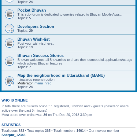
Topics:
24
Pocket Bhuvan
This sub-forum is dedicated to queries related to Bhuvan Mobile Apps..
Topics:
5
Developers Section
Topics:
29
Bhuvan Wish-list
Post your wish-list here..
Topics:
19
Bhuvan Success Stories
Bhuvan welcomes all Bhuvanites to share their successful applications/usage
which utilises Bhuvan features.
Topics:
7
Map the neighborhood in Uttarakhand (MANU)
...towards reconstruction
Moderator:
manu_nrsc
Topics:
24
WHO IS ONLINE
In total there are
3
users online :: 1 registered, 0 hidden and 2 guests (based on users
active over the past 5 minutes)
Most users ever online was
36
on Thu Dec 20, 2018 3:30 pm
STATISTICS
Total posts
883
• Total topics
365
• Total members
14014
• Our newest member
Sherpur_12345