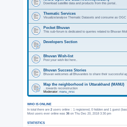
Download satellite data and products from this portal..
Thematic Services
Visualize/analyse Thematic Datasets and consume as OGC 
Pocket Bhuvan
This sub-forum is dedicated to queries related to Bhuvan Mob
Developers Section
Bhuvan Wish-list
Post your wish-list here..
Bhuvan Success Stories
Bhuvan welcomes all Bhuvanites to share their successful ap
Map the neighborhood in Uttarakhand (MANU)
...towards reconstruction
Moderator:
manu_nrsc
WHO IS ONLINE
In total there are
2
users online :: 1 registered, 0 hidden and 1 guest (ba
Most users ever online was
36
on Thu Dec 20, 2018 3:30 pm
STATISTICS