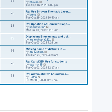
64
t
a
t
by
bhuvan
V
p
t
h
Tue Sep 16, 2025 6:02 pm
i
o
e
e
e
s
s
l
w
Re: Use Bhuvan Thematic Layer…
t
78
t
a
t
by
breny
V
p
t
h
Tue Oct 29, 2019 10:50 am
i
o
e
e
e
s
s
l
w
Re: Updation of BhuvaiPOI app…
t
13
t
a
t
by
kanikaverma
V
p
t
h
Mon Jul 01, 2019 11:01 am
i
o
e
e
e
s
s
l
w
Displaying Bhuvan map and usi…
t
86
t
a
t
by
aryanchopra1211
V
p
t
h
Tue Oct 03, 2023 7:16 pm
i
o
e
e
e
s
s
l
w
Missing name of districts in …
t
36
t
a
t
by
AbuMuttalib
V
p
t
h
Thu Dec 26, 2024 4:38 am
i
o
e
e
e
s
s
l
w
Re: CartoDEM Use for students
t
20
t
a
t
by
cap_rs485
V
p
t
h
Tue Oct 01, 2019 12:17 am
i
o
e
e
e
s
s
l
w
Re: Administrative boundaries…
t
33
t
a
t
by
Ratan
V
p
t
h
Fri Mar 06, 2020 11:16 am
i
o
e
e
e
s
s
l
w
t
t
a
t
p
t
h
o
e
e
s
s
l
t
t
a
p
t
o
e
s
s