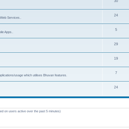
30
24
Web Services..
5
ile Apps..
29
19
7
plications/usage which utilises Bhuvan features.
24
sed on users active over the past 5 minutes)