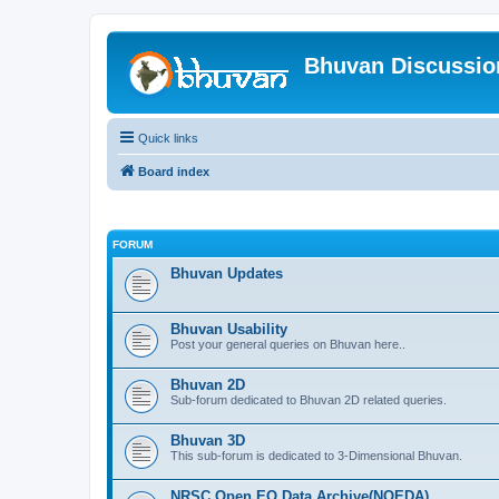
Bhuvan Discussi
Quick links
Board index
FORUM
Bhuvan Updates
Bhuvan Usability
Post your general queries on Bhuvan here..
Bhuvan 2D
Sub-forum dedicated to Bhuvan 2D related queries.
Bhuvan 3D
This sub-forum is dedicated to 3-Dimensional Bhuvan.
NRSC Open EO Data Archive(NOEDA)