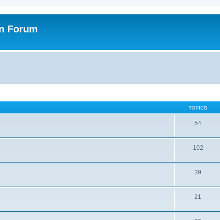
on Forum
TOPICS
54
102
39
21