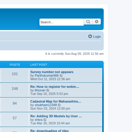
Search
Advanced search
Login
It is currently Sun Aug 09, 2026 11:56 am
POSTS
LAST POST
Survey number not appears
101
by
Parthukumar666
V
Wed Oct 11, 2023 12:36 am
i
e
w
Re: How to register for webin…
248
t
by
bhuvan
V
h
Tue Sep 16, 2025 5:53 pm
i
e
e
l
w
Cadastral Map for Maharashtra…
94
a
t
by
shubham12348
V
t
h
Sun Nov 03, 2024 12:00 pm
i
e
e
e
s
l
w
Re: Adding 3D Models by User …
57
t
a
t
by
shiva
V
p
t
h
Tue Mar 26, 2019 10:44 am
i
o
e
e
e
s
s
l
w
Re: downloading of tiles
t