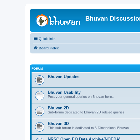
Bhuvan Discussi
Quick links
Board index
FORUM
Bhuvan Updates
Bhuvan Usability
Post your general queries on Bhuvan here..
Bhuvan 2D
Sub-forum dedicated to Bhuvan 2D related queries.
Bhuvan 3D
This sub-forum is dedicated to 3-Dimensional Bhuvan.
NRSC Open EO Data Archive(NOEDA)