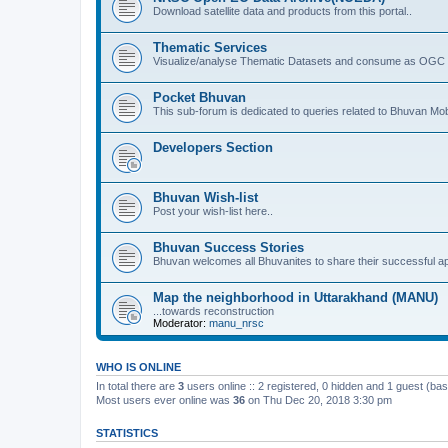
Download satellite data and products from this portal..
Thematic Services
Visualize/analyse Thematic Datasets and consume as OGC 
Pocket Bhuvan
This sub-forum is dedicated to queries related to Bhuvan Mob
Developers Section
Bhuvan Wish-list
Post your wish-list here..
Bhuvan Success Stories
Bhuvan welcomes all Bhuvanites to share their successful ap
Map the neighborhood in Uttarakhand (MANU)
...towards reconstruction
Moderator:
manu_nrsc
WHO IS ONLINE
In total there are
3
users online :: 2 registered, 0 hidden and 1 guest (ba
Most users ever online was
36
on Thu Dec 20, 2018 3:30 pm
STATISTICS