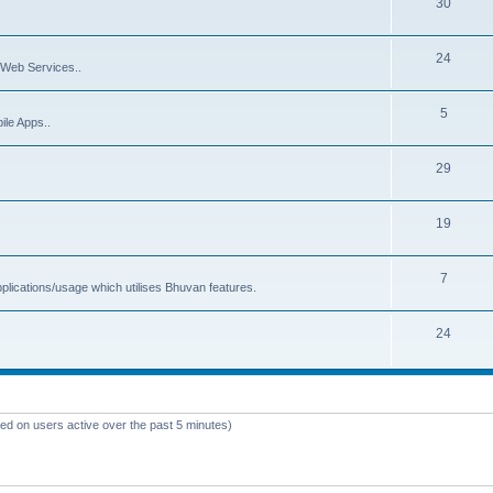
30
24
Web Services..
5
ile Apps..
29
19
7
plications/usage which utilises Bhuvan features.
24
sed on users active over the past 5 minutes)