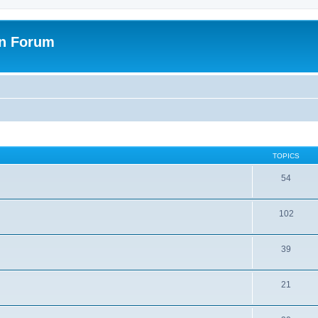
on Forum
TOPICS
54
102
39
21