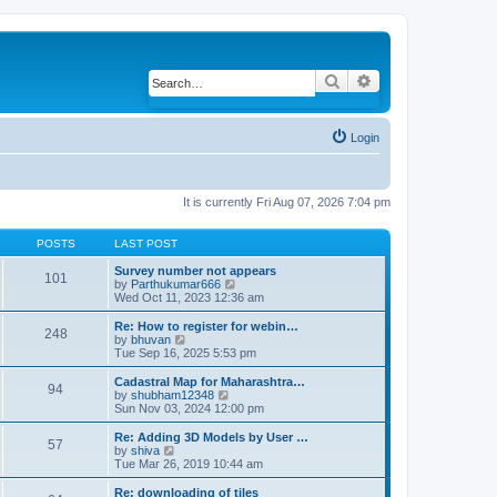
Search
Advanced search
Login
It is currently Fri Aug 07, 2026 7:04 pm
POSTS
LAST POST
Survey number not appears
101
by
Parthukumar666
V
Wed Oct 11, 2023 12:36 am
i
e
w
Re: How to register for webin…
248
t
by
bhuvan
V
h
Tue Sep 16, 2025 5:53 pm
i
e
e
l
w
Cadastral Map for Maharashtra…
94
a
t
by
shubham12348
V
t
h
Sun Nov 03, 2024 12:00 pm
i
e
e
e
s
l
w
Re: Adding 3D Models by User …
57
t
a
t
by
shiva
V
p
t
h
Tue Mar 26, 2019 10:44 am
i
o
e
e
e
s
s
l
w
Re: downloading of tiles
t