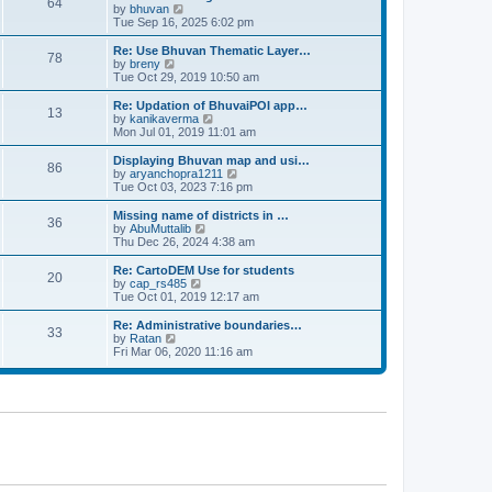
64
t
a
t
by
bhuvan
V
p
t
h
Tue Sep 16, 2025 6:02 pm
i
o
e
e
e
s
s
l
w
Re: Use Bhuvan Thematic Layer…
t
78
t
a
t
by
breny
V
p
t
h
Tue Oct 29, 2019 10:50 am
i
o
e
e
e
s
s
l
w
Re: Updation of BhuvaiPOI app…
t
13
t
a
t
by
kanikaverma
V
p
t
h
Mon Jul 01, 2019 11:01 am
i
o
e
e
e
s
s
l
w
Displaying Bhuvan map and usi…
t
86
t
a
t
by
aryanchopra1211
V
p
t
h
Tue Oct 03, 2023 7:16 pm
i
o
e
e
e
s
s
l
w
Missing name of districts in …
t
36
t
a
t
by
AbuMuttalib
V
p
t
h
Thu Dec 26, 2024 4:38 am
i
o
e
e
e
s
s
l
w
Re: CartoDEM Use for students
t
20
t
a
t
by
cap_rs485
V
p
t
h
Tue Oct 01, 2019 12:17 am
i
o
e
e
e
s
s
l
w
Re: Administrative boundaries…
t
33
t
a
t
by
Ratan
V
p
t
h
Fri Mar 06, 2020 11:16 am
i
o
e
e
e
s
s
l
w
t
t
a
t
p
t
h
o
e
e
s
s
l
t
t
a
p
t
o
e
s
s