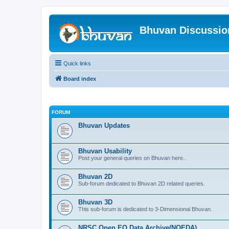
Bhuvan Discussi
Quick links
Board index
FORUM
Bhuvan Updates
Bhuvan Usability
Post your general queries on Bhuvan here..
Bhuvan 2D
Sub-forum dedicated to Bhuvan 2D related queries.
Bhuvan 3D
This sub-forum is dedicated to 3-Dimensional Bhuvan.
NRSC Open EO Data Archive(NOEDA)