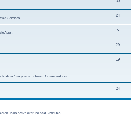
30
24
Web Services..
5
ile Apps..
29
19
7
plications/usage which utilises Bhuvan features.
24
sed on users active over the past 5 minutes)