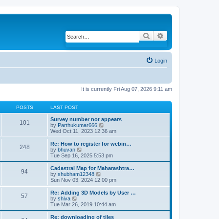
Search
Advanced search
Login
It is currently Fri Aug 07, 2026 9:11 am
POSTS
LAST POST
Survey number not appears
101
by
Parthukumar666
V
Wed Oct 11, 2023 12:36 am
i
e
w
Re: How to register for webin…
248
t
by
bhuvan
V
h
Tue Sep 16, 2025 5:53 pm
i
e
e
l
w
Cadastral Map for Maharashtra…
94
a
t
by
shubham12348
V
t
h
Sun Nov 03, 2024 12:00 pm
i
e
e
e
s
l
w
Re: Adding 3D Models by User …
57
t
a
t
by
shiva
V
p
t
h
Tue Mar 26, 2019 10:44 am
i
o
e
e
e
s
s
l
w
Re: downloading of tiles
t