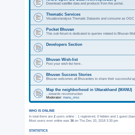
Download satellite data and products from this portal..
Thematic Services
Visualize/analyse Thematic Datasets and consume as OGC 
Pocket Bhuvan
This sub-forum is dedicated to queries related to Bhuvan Mob
Developers Section
Bhuvan Wish-list
Post your wish-list here..
Bhuvan Success Stories
Bhuvan welcomes all Bhuvanites to share their successful ap
Map the neighborhood in Uttarakhand (MANU)
...towards reconstruction
Moderator:
manu_nrsc
WHO IS ONLINE
In total there are
2
users online :: 1 registered, 0 hidden and 1 guest (ba
Most users ever online was
36
on Thu Dec 20, 2018 3:30 pm
STATISTICS