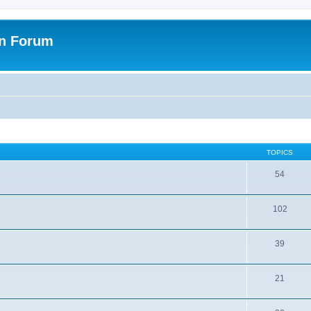
on Forum
TOPICS
54
102
39
21