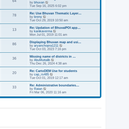
64
t
a
t
by
bhuvan
V
p
t
h
Tue Sep 16, 2025 6:02 pm
i
o
e
e
e
s
s
l
w
Re: Use Bhuvan Thematic Layer…
t
78
t
a
t
by
breny
V
p
t
h
Tue Oct 29, 2019 10:50 am
i
o
e
e
e
s
s
l
w
Re: Updation of BhuvaiPOI app…
t
13
t
a
t
by
kanikaverma
V
p
t
h
Mon Jul 01, 2019 11:01 am
i
o
e
e
e
s
s
l
w
Displaying Bhuvan map and usi…
t
86
t
a
t
by
aryanchopra1211
V
p
t
h
Tue Oct 03, 2023 7:16 pm
i
o
e
e
e
s
s
l
w
Missing name of districts in …
t
36
t
a
t
by
AbuMuttalib
V
p
t
h
Thu Dec 26, 2024 4:38 am
i
o
e
e
e
s
s
l
w
Re: CartoDEM Use for students
t
20
t
a
t
by
cap_rs485
V
p
t
h
Tue Oct 01, 2019 12:17 am
i
o
e
e
e
s
s
l
w
Re: Administrative boundaries…
t
33
t
a
t
by
Ratan
V
p
t
h
Fri Mar 06, 2020 11:16 am
i
o
e
e
e
s
s
l
w
t
t
a
t
p
t
h
o
e
e
s
s
l
t
t
a
p
t
o
e
s
s