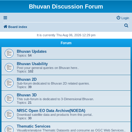
Bhuvan Discussion Forum
Login
S
Board index
e
It is currently Thu Aug 06, 2026 12:29 pm
a
Forum
r
Bhuvan Updates
c
Topics:
54
h
Bhuvan Usability
Post your general queries on Bhuvan here..
Topics:
102
Bhuvan 2D
Sub-forum dedicated to Bhuvan 2D related queries.
Topics:
39
Bhuvan 3D
This sub-forum is dedicated to 3-Dimensional Bhuvan.
Topics:
21
NRSC Open EO Data Archive(NOEDA)
Download satellite data and products from this portal..
Topics:
30
Thematic Services
Visualize/analyse Thematic Datasets and consume as OGC Web Services..