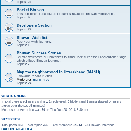
Topics:
24
Pocket Bhuvan
This sub-forum is dedicated to queries related to Bhuvan Mobile Apps..
Topics:
5
Developers Section
Topics:
29
Bhuvan Wish-list
Post your wish-list here..
Topics:
19
Bhuvan Success Stories
Bhuvan welcomes all Bhuvanites to share their successful applications/usage
which utilises Bhuvan features.
Topics:
7
Map the neighborhood in Uttarakhand (MANU)
...towards reconstruction
Moderator:
manu_nrsc
Topics:
24
WHO IS ONLINE
In total there are
2
users online :: 1 registered, 0 hidden and 1 guest (based on users
active over the past 5 minutes)
Most users ever online was
36
on Thu Dec 20, 2018 3:30 pm
STATISTICS
Total posts
883
• Total topics
365
• Total members
14013
• Our newest member
BABUBHAIKALOLA