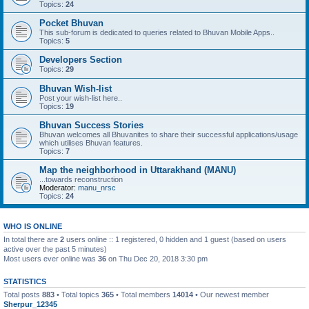
Topics:
24
Pocket Bhuvan
This sub-forum is dedicated to queries related to Bhuvan Mobile Apps..
Topics:
5
Developers Section
Topics:
29
Bhuvan Wish-list
Post your wish-list here..
Topics:
19
Bhuvan Success Stories
Bhuvan welcomes all Bhuvanites to share their successful applications/usage
which utilises Bhuvan features.
Topics:
7
Map the neighborhood in Uttarakhand (MANU)
...towards reconstruction
Moderator:
manu_nrsc
Topics:
24
WHO IS ONLINE
In total there are
2
users online :: 1 registered, 0 hidden and 1 guest (based on users
active over the past 5 minutes)
Most users ever online was
36
on Thu Dec 20, 2018 3:30 pm
STATISTICS
Total posts
883
• Total topics
365
• Total members
14014
• Our newest member
Sherpur_12345