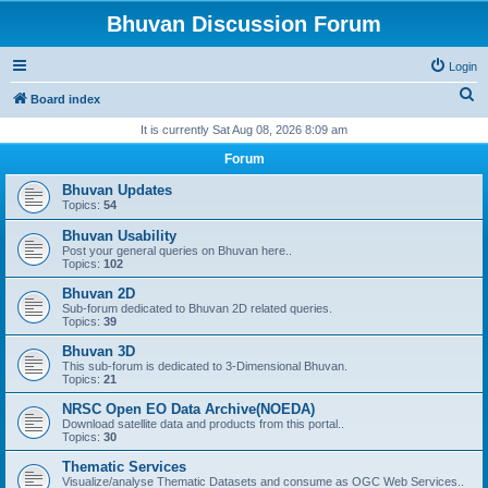
Bhuvan Discussion Forum
Login
S
Board index
e
It is currently Sat Aug 08, 2026 8:09 am
a
Forum
r
Bhuvan Updates
c
Topics:
54
h
Bhuvan Usability
Post your general queries on Bhuvan here..
Topics:
102
Bhuvan 2D
Sub-forum dedicated to Bhuvan 2D related queries.
Topics:
39
Bhuvan 3D
This sub-forum is dedicated to 3-Dimensional Bhuvan.
Topics:
21
NRSC Open EO Data Archive(NOEDA)
Download satellite data and products from this portal..
Topics:
30
Thematic Services
Visualize/analyse Thematic Datasets and consume as OGC Web Services..