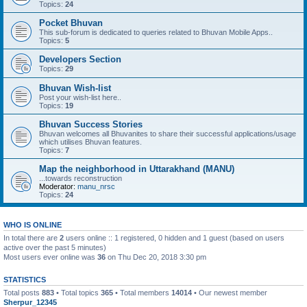
Topics:
24
Pocket Bhuvan
This sub-forum is dedicated to queries related to Bhuvan Mobile Apps..
Topics:
5
Developers Section
Topics:
29
Bhuvan Wish-list
Post your wish-list here..
Topics:
19
Bhuvan Success Stories
Bhuvan welcomes all Bhuvanites to share their successful applications/usage
which utilises Bhuvan features.
Topics:
7
Map the neighborhood in Uttarakhand (MANU)
...towards reconstruction
Moderator:
manu_nrsc
Topics:
24
WHO IS ONLINE
In total there are
2
users online :: 1 registered, 0 hidden and 1 guest (based on users
active over the past 5 minutes)
Most users ever online was
36
on Thu Dec 20, 2018 3:30 pm
STATISTICS
Total posts
883
• Total topics
365
• Total members
14014
• Our newest member
Sherpur_12345