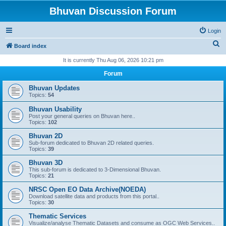
Bhuvan Discussion Forum
Login
S
Board index
e
It is currently Thu Aug 06, 2026 10:21 pm
a
Forum
r
Bhuvan Updates
c
Topics:
54
h
Bhuvan Usability
Post your general queries on Bhuvan here..
Topics:
102
Bhuvan 2D
Sub-forum dedicated to Bhuvan 2D related queries.
Topics:
39
Bhuvan 3D
This sub-forum is dedicated to 3-Dimensional Bhuvan.
Topics:
21
NRSC Open EO Data Archive(NOEDA)
Download satellite data and products from this portal..
Topics:
30
Thematic Services
Visualize/analyse Thematic Datasets and consume as OGC Web Services..