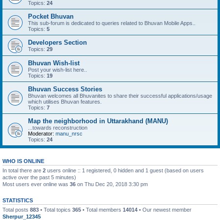
Topics:
24
Pocket Bhuvan
This sub-forum is dedicated to queries related to Bhuvan Mobile Apps..
Topics:
5
Developers Section
Topics:
29
Bhuvan Wish-list
Post your wish-list here..
Topics:
19
Bhuvan Success Stories
Bhuvan welcomes all Bhuvanites to share their successful applications/usage
which utilises Bhuvan features.
Topics:
7
Map the neighborhood in Uttarakhand (MANU)
...towards reconstruction
Moderator:
manu_nrsc
Topics:
24
WHO IS ONLINE
In total there are
2
users online :: 1 registered, 0 hidden and 1 guest (based on users
active over the past 5 minutes)
Most users ever online was
36
on Thu Dec 20, 2018 3:30 pm
STATISTICS
Total posts
883
• Total topics
365
• Total members
14014
• Our newest member
Sherpur_12345