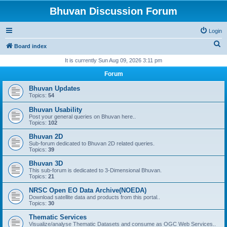
Bhuvan Discussion Forum
Login
S
Board index
e
It is currently Sun Aug 09, 2026 3:11 pm
a
Forum
r
Bhuvan Updates
c
Topics:
54
h
Bhuvan Usability
Post your general queries on Bhuvan here..
Topics:
102
Bhuvan 2D
Sub-forum dedicated to Bhuvan 2D related queries.
Topics:
39
Bhuvan 3D
This sub-forum is dedicated to 3-Dimensional Bhuvan.
Topics:
21
NRSC Open EO Data Archive(NOEDA)
Download satellite data and products from this portal..
Topics:
30
Thematic Services
Visualize/analyse Thematic Datasets and consume as OGC Web Services..