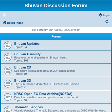
Bhuvan Discussion Forum
Login
S
Board index
e
It is currently Sun Aug 09, 2026 5:40 pm
a
Forum
r
Bhuvan Updates
c
Topics:
54
h
Bhuvan Usability
Post your general queries on Bhuvan here..
Topics:
102
Bhuvan 2D
Sub-forum dedicated to Bhuvan 2D related queries.
Topics:
39
Bhuvan 3D
This sub-forum is dedicated to 3-Dimensional Bhuvan.
Topics:
21
NRSC Open EO Data Archive(NOEDA)
Download satellite data and products from this portal..
Topics:
30
Thematic Services
Visualize/analyse Thematic Datasets and consume as OGC Web Services..