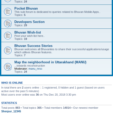
Topics:
24
Pocket Bhuvan
This sub-forum is dedicated to queries related to Bhuvan Mobile Apps..
Topics:
5
Developers Section
Topics:
29
Bhuvan Wish-list
Post your wish-list here..
Topics:
19
Bhuvan Success Stories
Bhuvan welcomes all Bhuvanites to share their successful applications/usage
which utilises Bhuvan features.
Topics:
7
Map the neighborhood in Uttarakhand (MANU)
...towards reconstruction
Moderator:
manu_nrsc
Topics:
24
WHO IS ONLINE
In total there are
2
users online :: 1 registered, 0 hidden and 1 guest (based on users
active over the past 5 minutes)
Most users ever online was
36
on Thu Dec 20, 2018 3:30 pm
STATISTICS
Total posts
883
• Total topics
365
• Total members
14014
• Our newest member
Sherpur_12345