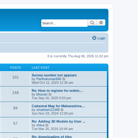
Search
Advanced search
Login
It is currently Thu Aug 06, 2026 11:02 pm
POSTS
LAST POST
Survey number not appears
101
by
Parthukumar666
V
Wed Oct 11, 2023 12:36 am
i
e
w
Re: How to register for webin…
248
t
by
bhuvan
V
h
Tue Sep 16, 2025 5:53 pm
i
e
e
l
w
Cadastral Map for Maharashtra…
94
a
t
by
shubham12348
V
t
h
Sun Nov 03, 2024 12:00 pm
i
e
e
e
s
l
w
Re: Adding 3D Models by User …
57
t
a
t
by
shiva
V
p
t
h
Tue Mar 26, 2019 10:44 am
i
o
e
e
e
s
s
l
w
Re: downloading of tiles
t