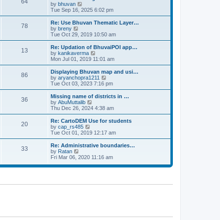
64
t
a
t
by
bhuvan
V
p
t
h
Tue Sep 16, 2025 6:02 pm
i
o
e
e
e
s
s
l
w
Re: Use Bhuvan Thematic Layer…
t
78
t
a
t
by
breny
V
p
t
h
Tue Oct 29, 2019 10:50 am
i
o
e
e
e
s
s
l
w
Re: Updation of BhuvaiPOI app…
t
13
t
a
t
by
kanikaverma
V
p
t
h
Mon Jul 01, 2019 11:01 am
i
o
e
e
e
s
s
l
w
Displaying Bhuvan map and usi…
t
86
t
a
t
by
aryanchopra1211
V
p
t
h
Tue Oct 03, 2023 7:16 pm
i
o
e
e
e
s
s
l
w
Missing name of districts in …
t
36
t
a
t
by
AbuMuttalib
V
p
t
h
Thu Dec 26, 2024 4:38 am
i
o
e
e
e
s
s
l
w
Re: CartoDEM Use for students
t
20
t
a
t
by
cap_rs485
V
p
t
h
Tue Oct 01, 2019 12:17 am
i
o
e
e
e
s
s
l
w
Re: Administrative boundaries…
t
33
t
a
t
by
Ratan
V
p
t
h
Fri Mar 06, 2020 11:16 am
i
o
e
e
e
s
s
l
w
t
t
a
t
p
t
h
o
e
e
s
s
l
t
t
a
p
t
o
e
s
s