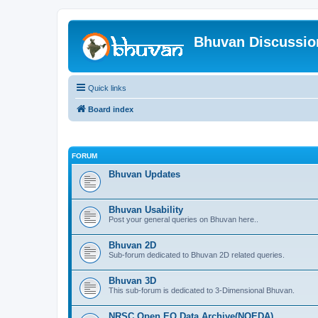
Bhuvan Discussi
Quick links
Board index
FORUM
Bhuvan Updates
Bhuvan Usability
Post your general queries on Bhuvan here..
Bhuvan 2D
Sub-forum dedicated to Bhuvan 2D related queries.
Bhuvan 3D
This sub-forum is dedicated to 3-Dimensional Bhuvan.
NRSC Open EO Data Archive(NOEDA)