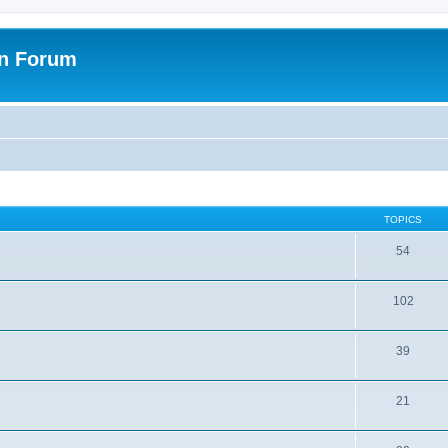
on Forum
TOPICS
54
102
39
21