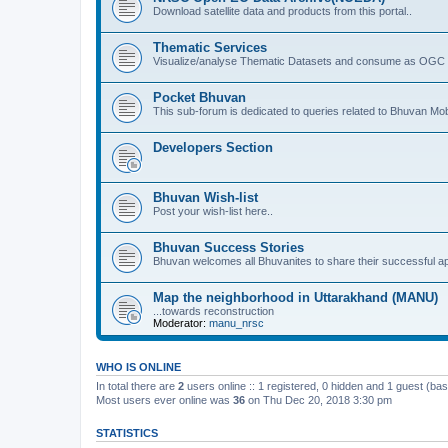
Download satellite data and products from this portal..
Thematic Services
Visualize/analyse Thematic Datasets and consume as OGC 
Pocket Bhuvan
This sub-forum is dedicated to queries related to Bhuvan Mob
Developers Section
Bhuvan Wish-list
Post your wish-list here..
Bhuvan Success Stories
Bhuvan welcomes all Bhuvanites to share their successful ap
Map the neighborhood in Uttarakhand (MANU)
...towards reconstruction
Moderator:
manu_nrsc
WHO IS ONLINE
In total there are
2
users online :: 1 registered, 0 hidden and 1 guest (ba
Most users ever online was
36
on Thu Dec 20, 2018 3:30 pm
STATISTICS