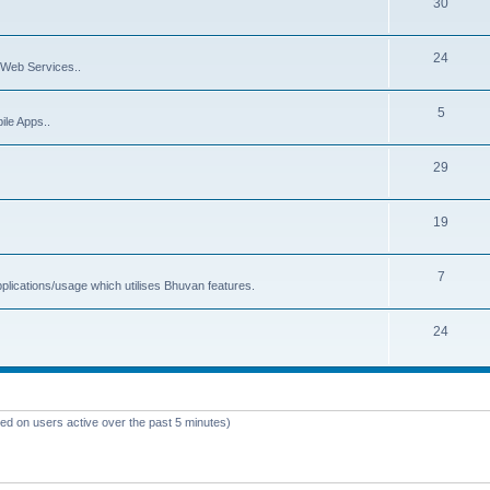
30
24
Web Services..
5
ile Apps..
29
19
7
plications/usage which utilises Bhuvan features.
24
sed on users active over the past 5 minutes)