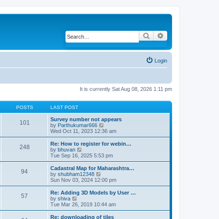
Search
Advanced search
Login
It is currently Sat Aug 08, 2026 1:11 pm
POSTS
LAST POST
Survey number not appears
101
by
Parthukumar666
V
Wed Oct 11, 2023 12:36 am
i
e
w
Re: How to register for webin…
248
t
by
bhuvan
V
h
Tue Sep 16, 2025 5:53 pm
i
e
e
l
w
Cadastral Map for Maharashtra…
94
a
t
by
shubham12348
V
t
h
Sun Nov 03, 2024 12:00 pm
i
e
e
e
s
l
w
Re: Adding 3D Models by User …
57
t
a
t
by
shiva
V
p
t
h
Tue Mar 26, 2019 10:44 am
i
o
e
e
e
s
s
l
w
Re: downloading of tiles
t