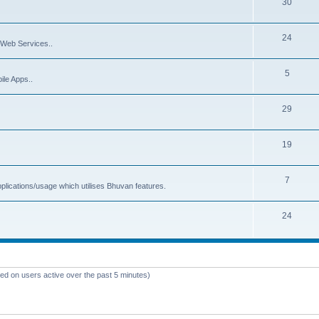
30
24
Web Services..
5
ile Apps..
29
19
7
plications/usage which utilises Bhuvan features.
24
sed on users active over the past 5 minutes)