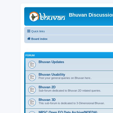
Bhuvan Discussi
Quick links
Board index
FORUM
Bhuvan Updates
Bhuvan Usability
Post your general queries on Bhuvan here..
Bhuvan 2D
Sub-forum dedicated to Bhuvan 2D related queries.
Bhuvan 3D
This sub-forum is dedicated to 3-Dimensional Bhuvan.
NRSC Open EO Data Archive(NOEDA)