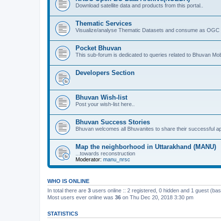
Download satellite data and products from this portal..
Thematic Services
Visualize/analyse Thematic Datasets and consume as OGC 
Pocket Bhuvan
This sub-forum is dedicated to queries related to Bhuvan Mob
Developers Section
Bhuvan Wish-list
Post your wish-list here..
Bhuvan Success Stories
Bhuvan welcomes all Bhuvanites to share their successful ap
Map the neighborhood in Uttarakhand (MANU)
...towards reconstruction
Moderator:
manu_nrsc
WHO IS ONLINE
In total there are
3
users online :: 2 registered, 0 hidden and 1 guest (ba
Most users ever online was
36
on Thu Dec 20, 2018 3:30 pm
STATISTICS