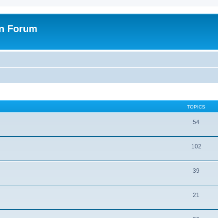
on Forum
TOPICS
54
102
39
21