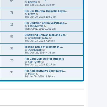
64
t
a
t
by
bhuvan
V
p
t
h
Tue Sep 16, 2025 6:02 pm
i
o
e
e
e
s
s
l
w
Re: Use Bhuvan Thematic Layer…
t
78
t
a
t
by
breny
V
p
t
h
Tue Oct 29, 2019 10:50 am
i
o
e
e
e
s
s
l
w
Re: Updation of BhuvaiPOI app…
t
13
t
a
t
by
kanikaverma
V
p
t
h
Mon Jul 01, 2019 11:01 am
i
o
e
e
e
s
s
l
w
Displaying Bhuvan map and usi…
t
86
t
a
t
by
aryanchopra1211
V
p
t
h
Tue Oct 03, 2023 7:16 pm
i
o
e
e
e
s
s
l
w
Missing name of districts in …
t
36
t
a
t
by
AbuMuttalib
V
p
t
h
Thu Dec 26, 2024 4:38 am
i
o
e
e
e
s
s
l
w
Re: CartoDEM Use for students
t
20
t
a
t
by
cap_rs485
V
p
t
h
Tue Oct 01, 2019 12:17 am
i
o
e
e
e
s
s
l
w
Re: Administrative boundaries…
t
33
t
a
t
by
Ratan
V
p
t
h
Fri Mar 06, 2020 11:16 am
i
o
e
e
e
s
s
l
w
t
t
a
t
p
t
h
o
e
e
s
s
l
t
t
a
p
t
o
e
s
s