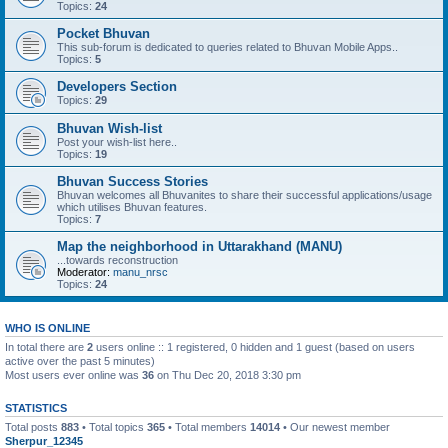
Topics:
24
Pocket Bhuvan
This sub-forum is dedicated to queries related to Bhuvan Mobile Apps..
Topics:
5
Developers Section
Topics:
29
Bhuvan Wish-list
Post your wish-list here..
Topics:
19
Bhuvan Success Stories
Bhuvan welcomes all Bhuvanites to share their successful applications/usage
which utilises Bhuvan features.
Topics:
7
Map the neighborhood in Uttarakhand (MANU)
...towards reconstruction
Moderator:
manu_nrsc
Topics:
24
WHO IS ONLINE
In total there are
2
users online :: 1 registered, 0 hidden and 1 guest (based on users
active over the past 5 minutes)
Most users ever online was
36
on Thu Dec 20, 2018 3:30 pm
STATISTICS
Total posts
883
• Total topics
365
• Total members
14014
• Our newest member
Sherpur_12345