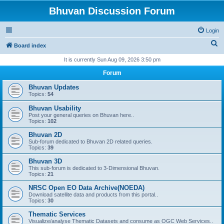
Bhuvan Discussion Forum
Login
S
Board index
e
It is currently Sun Aug 09, 2026 3:50 pm
a
Forum
r
Bhuvan Updates
c
Topics:
54
h
Bhuvan Usability
Post your general queries on Bhuvan here..
Topics:
102
Bhuvan 2D
Sub-forum dedicated to Bhuvan 2D related queries.
Topics:
39
Bhuvan 3D
This sub-forum is dedicated to 3-Dimensional Bhuvan.
Topics:
21
NRSC Open EO Data Archive(NOEDA)
Download satellite data and products from this portal..
Topics:
30
Thematic Services
Visualize/analyse Thematic Datasets and consume as OGC Web Services..