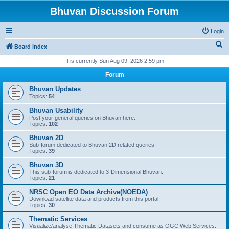
Bhuvan Discussion Forum
Login
S
Board index
e
It is currently Sun Aug 09, 2026 2:59 pm
a
Forum
r
Bhuvan Updates
c
Topics:
54
h
Bhuvan Usability
Post your general queries on Bhuvan here..
Topics:
102
Bhuvan 2D
Sub-forum dedicated to Bhuvan 2D related queries.
Topics:
39
Bhuvan 3D
This sub-forum is dedicated to 3-Dimensional Bhuvan.
Topics:
21
NRSC Open EO Data Archive(NOEDA)
Download satellite data and products from this portal..
Topics:
30
Thematic Services
Visualize/analyse Thematic Datasets and consume as OGC Web Services..