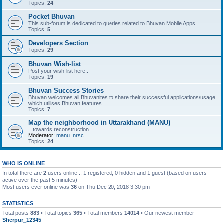
Topics:
24
Pocket Bhuvan
This sub-forum is dedicated to queries related to Bhuvan Mobile Apps..
Topics:
5
Developers Section
Topics:
29
Bhuvan Wish-list
Post your wish-list here..
Topics:
19
Bhuvan Success Stories
Bhuvan welcomes all Bhuvanites to share their successful applications/usage
which utilises Bhuvan features.
Topics:
7
Map the neighborhood in Uttarakhand (MANU)
...towards reconstruction
Moderator:
manu_nrsc
Topics:
24
WHO IS ONLINE
In total there are
2
users online :: 1 registered, 0 hidden and 1 guest (based on users
active over the past 5 minutes)
Most users ever online was
36
on Thu Dec 20, 2018 3:30 pm
STATISTICS
Total posts
883
• Total topics
365
• Total members
14014
• Our newest member
Sherpur_12345