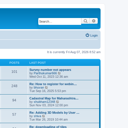
Search
Advanced search
Login
It is currently Fri Aug 07, 2026 8:52 am
POSTS
LAST POST
Survey number not appears
101
by
Parthukumar666
V
Wed Oct 11, 2023 12:36 am
i
e
w
Re: How to register for webin…
248
t
by
bhuvan
V
h
Tue Sep 16, 2025 5:53 pm
i
e
e
l
w
Cadastral Map for Maharashtra…
94
a
t
by
shubham12348
V
t
h
Sun Nov 03, 2024 12:00 pm
i
e
e
e
s
l
w
Re: Adding 3D Models by User …
57
t
a
t
by
shiva
V
p
t
h
Tue Mar 26, 2019 10:44 am
i
o
e
e
e
s
s
l
w
Re: downloading of tiles
t