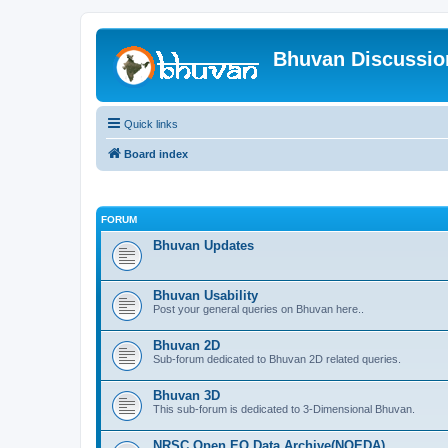
Bhuvan Discussi
Quick links
Board index
FORUM
Bhuvan Updates
Bhuvan Usability
Post your general queries on Bhuvan here..
Bhuvan 2D
Sub-forum dedicated to Bhuvan 2D related queries.
Bhuvan 3D
This sub-forum is dedicated to 3-Dimensional Bhuvan.
NRSC Open EO Data Archive(NOEDA)