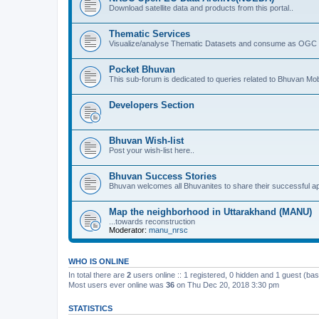
Download satellite data and products from this portal..
Thematic Services
Visualize/analyse Thematic Datasets and consume as OGC 
Pocket Bhuvan
This sub-forum is dedicated to queries related to Bhuvan Mob
Developers Section
Bhuvan Wish-list
Post your wish-list here..
Bhuvan Success Stories
Bhuvan welcomes all Bhuvanites to share their successful ap
Map the neighborhood in Uttarakhand (MANU)
...towards reconstruction
Moderator:
manu_nrsc
WHO IS ONLINE
In total there are
2
users online :: 1 registered, 0 hidden and 1 guest (ba
Most users ever online was
36
on Thu Dec 20, 2018 3:30 pm
STATISTICS