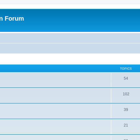
on Forum
TOPICS
54
102
39
21