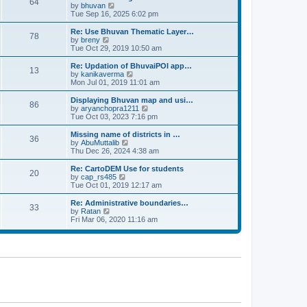
64
t
a
t
by
bhuvan
V
p
t
h
Tue Sep 16, 2025 6:02 pm
i
o
e
e
e
s
s
l
w
Re: Use Bhuvan Thematic Layer…
t
78
t
a
t
by
breny
V
p
t
h
Tue Oct 29, 2019 10:50 am
i
o
e
e
e
s
s
l
w
Re: Updation of BhuvaiPOI app…
t
13
t
a
t
by
kanikaverma
V
p
t
h
Mon Jul 01, 2019 11:01 am
i
o
e
e
e
s
s
l
w
Displaying Bhuvan map and usi…
t
86
t
a
t
by
aryanchopra1211
V
p
t
h
Tue Oct 03, 2023 7:16 pm
i
o
e
e
e
s
s
l
w
Missing name of districts in …
t
36
t
a
t
by
AbuMuttalib
V
p
t
h
Thu Dec 26, 2024 4:38 am
i
o
e
e
e
s
s
l
w
Re: CartoDEM Use for students
t
20
t
a
t
by
cap_rs485
V
p
t
h
Tue Oct 01, 2019 12:17 am
i
o
e
e
e
s
s
l
w
Re: Administrative boundaries…
t
33
t
a
t
by
Ratan
V
p
t
h
Fri Mar 06, 2020 11:16 am
i
o
e
e
e
s
s
l
w
t
t
a
t
p
t
h
o
e
e
s
s
l
t
t
a
p
t
o
e
s
s