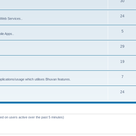
30
24
Web Services..
5
ile Apps..
29
19
7
plications/usage which utilises Bhuvan features.
24
sed on users active over the past 5 minutes)