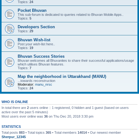
Topics:
24
Pocket Bhuvan
This sub-forum is dedicated to queries related to Bhuvan Mobile Apps..
Topics:
5
Developers Section
Topics:
29
Bhuvan Wish-list
Post your wish-list here..
Topics:
19
Bhuvan Success Stories
Bhuvan welcomes all Bhuvanites to share their successful applications/usage
which utilises Bhuvan features.
Topics:
7
Map the neighborhood in Uttarakhand (MANU)
...towards reconstruction
Moderator:
manu_nrsc
Topics:
24
WHO IS ONLINE
In total there are
2
users online :: 1 registered, 0 hidden and 1 guest (based on users
active over the past 5 minutes)
Most users ever online was
36
on Thu Dec 20, 2018 3:30 pm
STATISTICS
Total posts
883
• Total topics
365
• Total members
14014
• Our newest member
Sherpur_12345