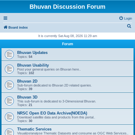
Bhuvan Discussion Forum
Login
S
Board index
e
It is currently Sat Aug 08, 2026 11:29 am
a
Forum
r
Bhuvan Updates
c
Topics:
54
h
Bhuvan Usability
Post your general queries on Bhuvan here..
Topics:
102
Bhuvan 2D
Sub-forum dedicated to Bhuvan 2D related queries.
Topics:
39
Bhuvan 3D
This sub-forum is dedicated to 3-Dimensional Bhuvan.
Topics:
21
NRSC Open EO Data Archive(NOEDA)
Download satellite data and products from this portal..
Topics:
30
Thematic Services
Visualize/analyse Thematic Datasets and consume as OGC Web Services..