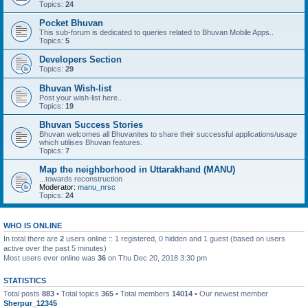
Topics:
24
Pocket Bhuvan
This sub-forum is dedicated to queries related to Bhuvan Mobile Apps..
Topics:
5
Developers Section
Topics:
29
Bhuvan Wish-list
Post your wish-list here..
Topics:
19
Bhuvan Success Stories
Bhuvan welcomes all Bhuvanites to share their successful applications/usage
which utilises Bhuvan features.
Topics:
7
Map the neighborhood in Uttarakhand (MANU)
...towards reconstruction
Moderator:
manu_nrsc
Topics:
24
WHO IS ONLINE
In total there are
2
users online :: 1 registered, 0 hidden and 1 guest (based on users
active over the past 5 minutes)
Most users ever online was
36
on Thu Dec 20, 2018 3:30 pm
STATISTICS
Total posts
883
• Total topics
365
• Total members
14014
• Our newest member
Sherpur_12345