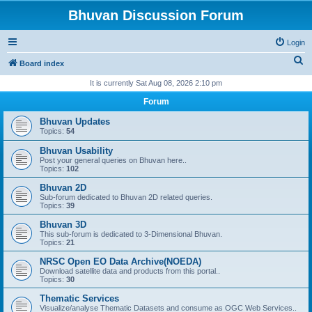
Bhuvan Discussion Forum
Login
S
Board index
e
It is currently Sat Aug 08, 2026 2:10 pm
a
Forum
r
Bhuvan Updates
c
Topics:
54
h
Bhuvan Usability
Post your general queries on Bhuvan here..
Topics:
102
Bhuvan 2D
Sub-forum dedicated to Bhuvan 2D related queries.
Topics:
39
Bhuvan 3D
This sub-forum is dedicated to 3-Dimensional Bhuvan.
Topics:
21
NRSC Open EO Data Archive(NOEDA)
Download satellite data and products from this portal..
Topics:
30
Thematic Services
Visualize/analyse Thematic Datasets and consume as OGC Web Services..