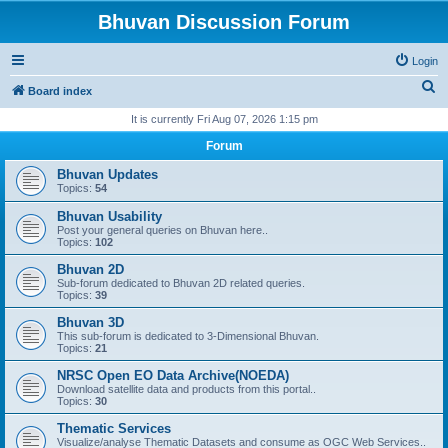
Bhuvan Discussion Forum
Login
S
Board index
e
It is currently Fri Aug 07, 2026 1:15 pm
a
Forum
r
Bhuvan Updates
c
Topics:
54
h
Bhuvan Usability
Post your general queries on Bhuvan here..
Topics:
102
Bhuvan 2D
Sub-forum dedicated to Bhuvan 2D related queries.
Topics:
39
Bhuvan 3D
This sub-forum is dedicated to 3-Dimensional Bhuvan.
Topics:
21
NRSC Open EO Data Archive(NOEDA)
Download satellite data and products from this portal..
Topics:
30
Thematic Services
Visualize/analyse Thematic Datasets and consume as OGC Web Services..