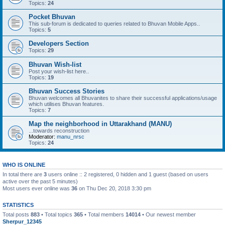
Topics:
24
Pocket Bhuvan
This sub-forum is dedicated to queries related to Bhuvan Mobile Apps..
Topics:
5
Developers Section
Topics:
29
Bhuvan Wish-list
Post your wish-list here..
Topics:
19
Bhuvan Success Stories
Bhuvan welcomes all Bhuvanites to share their successful applications/usage
which utilises Bhuvan features.
Topics:
7
Map the neighborhood in Uttarakhand (MANU)
...towards reconstruction
Moderator:
manu_nrsc
Topics:
24
WHO IS ONLINE
In total there are
3
users online :: 2 registered, 0 hidden and 1 guest (based on users
active over the past 5 minutes)
Most users ever online was
36
on Thu Dec 20, 2018 3:30 pm
STATISTICS
Total posts
883
• Total topics
365
• Total members
14014
• Our newest member
Sherpur_12345