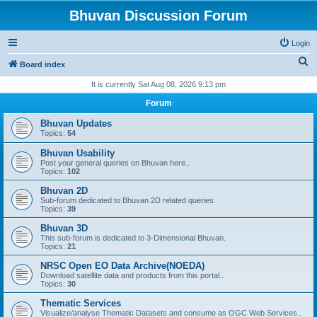
Bhuvan Discussion Forum
Login
S
Board index
e
It is currently Sat Aug 08, 2026 9:13 pm
a
Forum
r
Bhuvan Updates
c
Topics:
54
h
Bhuvan Usability
Post your general queries on Bhuvan here..
Topics:
102
Bhuvan 2D
Sub-forum dedicated to Bhuvan 2D related queries.
Topics:
39
Bhuvan 3D
This sub-forum is dedicated to 3-Dimensional Bhuvan.
Topics:
21
NRSC Open EO Data Archive(NOEDA)
Download satellite data and products from this portal..
Topics:
30
Thematic Services
Visualize/analyse Thematic Datasets and consume as OGC Web Services..