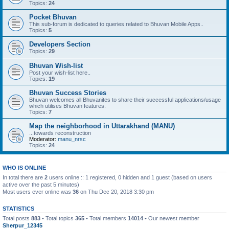
Topics:
24
Pocket Bhuvan
This sub-forum is dedicated to queries related to Bhuvan Mobile Apps..
Topics:
5
Developers Section
Topics:
29
Bhuvan Wish-list
Post your wish-list here..
Topics:
19
Bhuvan Success Stories
Bhuvan welcomes all Bhuvanites to share their successful applications/usage
which utilises Bhuvan features.
Topics:
7
Map the neighborhood in Uttarakhand (MANU)
...towards reconstruction
Moderator:
manu_nrsc
Topics:
24
WHO IS ONLINE
In total there are
2
users online :: 1 registered, 0 hidden and 1 guest (based on users
active over the past 5 minutes)
Most users ever online was
36
on Thu Dec 20, 2018 3:30 pm
STATISTICS
Total posts
883
• Total topics
365
• Total members
14014
• Our newest member
Sherpur_12345