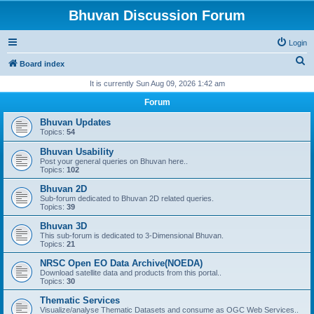
Bhuvan Discussion Forum
Login
S
Board index
e
It is currently Sun Aug 09, 2026 1:42 am
a
Forum
r
Bhuvan Updates
c
Topics:
54
h
Bhuvan Usability
Post your general queries on Bhuvan here..
Topics:
102
Bhuvan 2D
Sub-forum dedicated to Bhuvan 2D related queries.
Topics:
39
Bhuvan 3D
This sub-forum is dedicated to 3-Dimensional Bhuvan.
Topics:
21
NRSC Open EO Data Archive(NOEDA)
Download satellite data and products from this portal..
Topics:
30
Thematic Services
Visualize/analyse Thematic Datasets and consume as OGC Web Services..