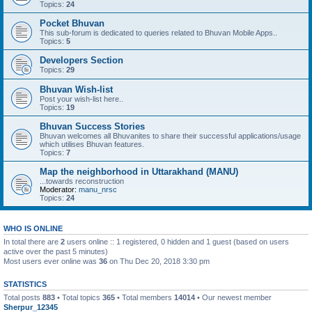
Topics:
24
Pocket Bhuvan
This sub-forum is dedicated to queries related to Bhuvan Mobile Apps..
Topics:
5
Developers Section
Topics:
29
Bhuvan Wish-list
Post your wish-list here..
Topics:
19
Bhuvan Success Stories
Bhuvan welcomes all Bhuvanites to share their successful applications/usage
which utilises Bhuvan features.
Topics:
7
Map the neighborhood in Uttarakhand (MANU)
...towards reconstruction
Moderator:
manu_nrsc
Topics:
24
WHO IS ONLINE
In total there are
2
users online :: 1 registered, 0 hidden and 1 guest (based on users
active over the past 5 minutes)
Most users ever online was
36
on Thu Dec 20, 2018 3:30 pm
STATISTICS
Total posts
883
• Total topics
365
• Total members
14014
• Our newest member
Sherpur_12345