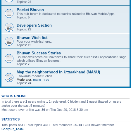
Topics:
24
Pocket Bhuvan
This sub-forum is dedicated to queries related to Bhuvan Mobile Apps..
Topics:
5
Developers Section
Topics:
29
Bhuvan Wish-list
Post your wish-list here..
Topics:
19
Bhuvan Success Stories
Bhuvan welcomes all Bhuvanites to share their successful applications/usage
which utilises Bhuvan features.
Topics:
7
Map the neighborhood in Uttarakhand (MANU)
...towards reconstruction
Moderator:
manu_nrsc
Topics:
24
WHO IS ONLINE
In total there are
2
users online :: 1 registered, 0 hidden and 1 guest (based on users
active over the past 5 minutes)
Most users ever online was
36
on Thu Dec 20, 2018 3:30 pm
STATISTICS
Total posts
883
• Total topics
365
• Total members
14014
• Our newest member
Sherpur_12345