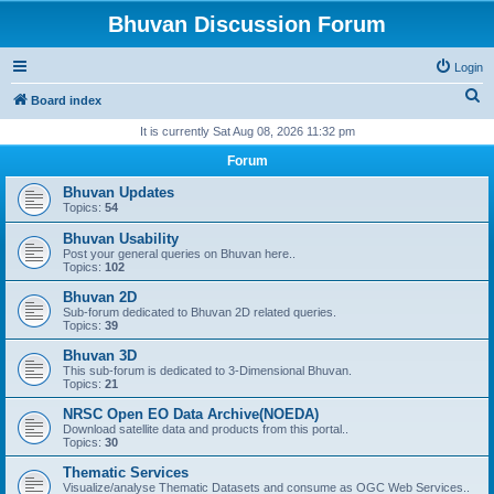
Bhuvan Discussion Forum
Login
S
Board index
e
It is currently Sat Aug 08, 2026 11:32 pm
a
Forum
r
Bhuvan Updates
c
Topics:
54
h
Bhuvan Usability
Post your general queries on Bhuvan here..
Topics:
102
Bhuvan 2D
Sub-forum dedicated to Bhuvan 2D related queries.
Topics:
39
Bhuvan 3D
This sub-forum is dedicated to 3-Dimensional Bhuvan.
Topics:
21
NRSC Open EO Data Archive(NOEDA)
Download satellite data and products from this portal..
Topics:
30
Thematic Services
Visualize/analyse Thematic Datasets and consume as OGC Web Services..