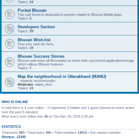
Topics:
24
Pocket Bhuvan
This sub-forum is dedicated to queries related to Bhuvan Mobile Apps..
Topics:
5
Developers Section
Topics:
29
Bhuvan Wish-list
Post your wish-list here..
Topics:
19
Bhuvan Success Stories
Bhuvan welcomes all Bhuvanites to share their successful applications/usage
which utilises Bhuvan features.
Topics:
7
Map the neighborhood in Uttarakhand (MANU)
...towards reconstruction
Moderator:
manu_nrsc
Topics:
24
WHO IS ONLINE
In total there is
1
user online :: 0 registered, 0 hidden and 1 guest (based on users active
over the past 5 minutes)
Most users ever online was
36
on Thu Dec 20, 2018 3:30 pm
STATISTICS
Total posts
883
• Total topics
365
• Total members
14014
• Our newest member
Sherpur_12345