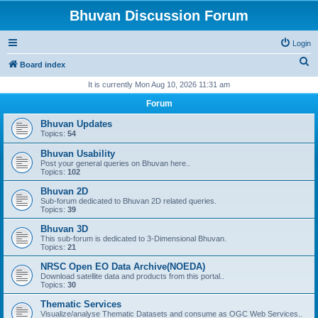
Bhuvan Discussion Forum
Login
S
Board index
e
It is currently Mon Aug 10, 2026 11:31 am
a
Forum
r
Bhuvan Updates
c
Topics:
54
h
Bhuvan Usability
Post your general queries on Bhuvan here..
Topics:
102
Bhuvan 2D
Sub-forum dedicated to Bhuvan 2D related queries.
Topics:
39
Bhuvan 3D
This sub-forum is dedicated to 3-Dimensional Bhuvan.
Topics:
21
NRSC Open EO Data Archive(NOEDA)
Download satellite data and products from this portal..
Topics:
30
Thematic Services
Visualize/analyse Thematic Datasets and consume as OGC Web Services..