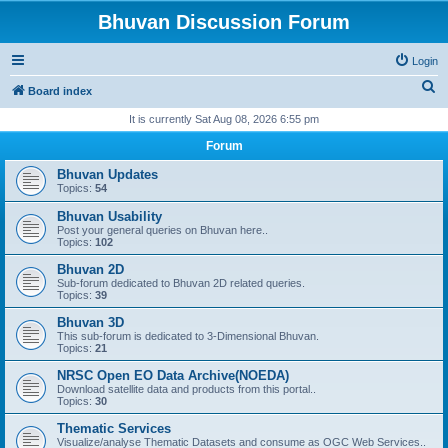
Bhuvan Discussion Forum
Login
S
Board index
e
It is currently Sat Aug 08, 2026 6:55 pm
a
Forum
r
Bhuvan Updates
c
Topics:
54
h
Bhuvan Usability
Post your general queries on Bhuvan here..
Topics:
102
Bhuvan 2D
Sub-forum dedicated to Bhuvan 2D related queries.
Topics:
39
Bhuvan 3D
This sub-forum is dedicated to 3-Dimensional Bhuvan.
Topics:
21
NRSC Open EO Data Archive(NOEDA)
Download satellite data and products from this portal..
Topics:
30
Thematic Services
Visualize/analyse Thematic Datasets and consume as OGC Web Services..