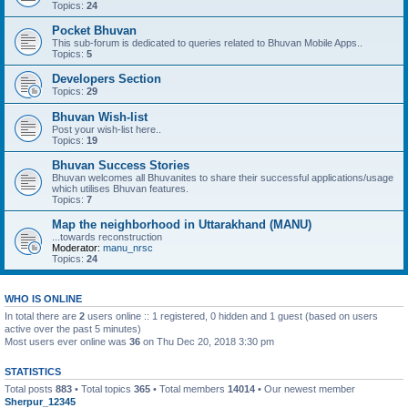
Topics:
24
Pocket Bhuvan
This sub-forum is dedicated to queries related to Bhuvan Mobile Apps..
Topics:
5
Developers Section
Topics:
29
Bhuvan Wish-list
Post your wish-list here..
Topics:
19
Bhuvan Success Stories
Bhuvan welcomes all Bhuvanites to share their successful applications/usage
which utilises Bhuvan features.
Topics:
7
Map the neighborhood in Uttarakhand (MANU)
...towards reconstruction
Moderator:
manu_nrsc
Topics:
24
WHO IS ONLINE
In total there are
2
users online :: 1 registered, 0 hidden and 1 guest (based on users
active over the past 5 minutes)
Most users ever online was
36
on Thu Dec 20, 2018 3:30 pm
STATISTICS
Total posts
883
• Total topics
365
• Total members
14014
• Our newest member
Sherpur_12345