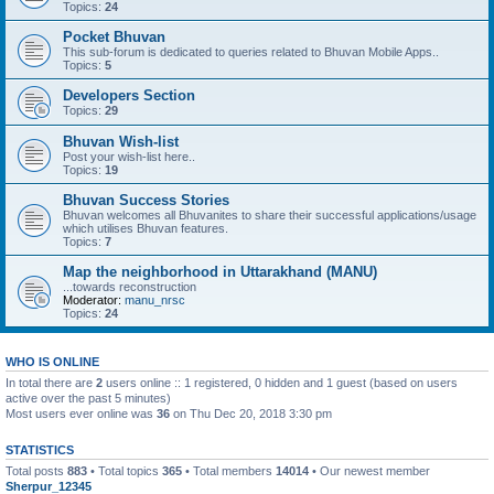
Topics:
24
Pocket Bhuvan
This sub-forum is dedicated to queries related to Bhuvan Mobile Apps..
Topics:
5
Developers Section
Topics:
29
Bhuvan Wish-list
Post your wish-list here..
Topics:
19
Bhuvan Success Stories
Bhuvan welcomes all Bhuvanites to share their successful applications/usage
which utilises Bhuvan features.
Topics:
7
Map the neighborhood in Uttarakhand (MANU)
...towards reconstruction
Moderator:
manu_nrsc
Topics:
24
WHO IS ONLINE
In total there are
2
users online :: 1 registered, 0 hidden and 1 guest (based on users
active over the past 5 minutes)
Most users ever online was
36
on Thu Dec 20, 2018 3:30 pm
STATISTICS
Total posts
883
• Total topics
365
• Total members
14014
• Our newest member
Sherpur_12345