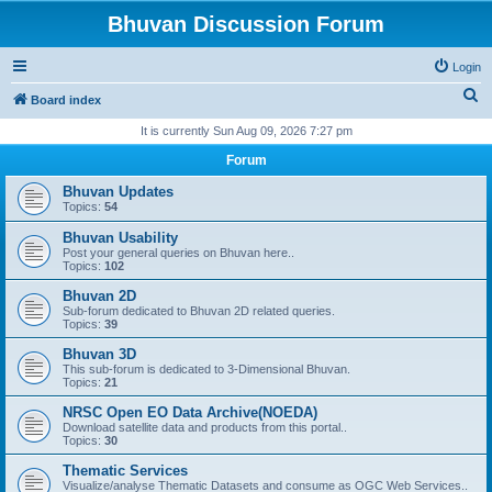
Bhuvan Discussion Forum
Login
S
Board index
e
It is currently Sun Aug 09, 2026 7:27 pm
a
Forum
r
Bhuvan Updates
c
Topics:
54
h
Bhuvan Usability
Post your general queries on Bhuvan here..
Topics:
102
Bhuvan 2D
Sub-forum dedicated to Bhuvan 2D related queries.
Topics:
39
Bhuvan 3D
This sub-forum is dedicated to 3-Dimensional Bhuvan.
Topics:
21
NRSC Open EO Data Archive(NOEDA)
Download satellite data and products from this portal..
Topics:
30
Thematic Services
Visualize/analyse Thematic Datasets and consume as OGC Web Services..