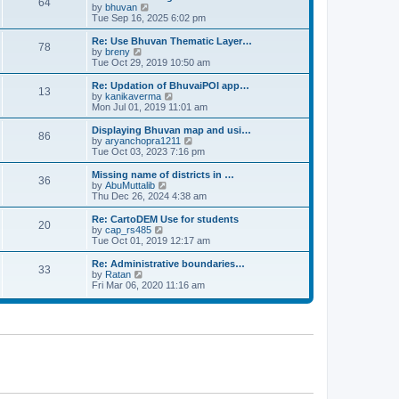
64
t
a
t
by
bhuvan
V
p
t
h
Tue Sep 16, 2025 6:02 pm
i
o
e
e
e
s
s
l
w
Re: Use Bhuvan Thematic Layer…
t
78
t
a
t
by
breny
V
p
t
h
Tue Oct 29, 2019 10:50 am
i
o
e
e
e
s
s
l
w
Re: Updation of BhuvaiPOI app…
t
13
t
a
t
by
kanikaverma
V
p
t
h
Mon Jul 01, 2019 11:01 am
i
o
e
e
e
s
s
l
w
Displaying Bhuvan map and usi…
t
86
t
a
t
by
aryanchopra1211
V
p
t
h
Tue Oct 03, 2023 7:16 pm
i
o
e
e
e
s
s
l
w
Missing name of districts in …
t
36
t
a
t
by
AbuMuttalib
V
p
t
h
Thu Dec 26, 2024 4:38 am
i
o
e
e
e
s
s
l
w
Re: CartoDEM Use for students
t
20
t
a
t
by
cap_rs485
V
p
t
h
Tue Oct 01, 2019 12:17 am
i
o
e
e
e
s
s
l
w
Re: Administrative boundaries…
t
33
t
a
t
by
Ratan
V
p
t
h
Fri Mar 06, 2020 11:16 am
i
o
e
e
e
s
s
l
w
t
t
a
t
p
t
h
o
e
e
s
s
l
t
t
a
p
t
o
e
s
s