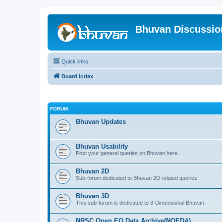
Bhuvan Discussi
Quick links
Board index
FORUM
Bhuvan Updates
Bhuvan Usability
Post your general queries on Bhuvan here..
Bhuvan 2D
Sub-forum dedicated to Bhuvan 2D related queries.
Bhuvan 3D
This sub-forum is dedicated to 3-Dimensional Bhuvan.
NRSC Open EO Data Archive(NOEDA)