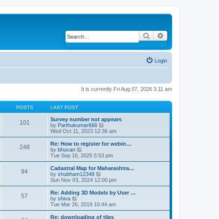
Search
Advanced search
Login
It is currently Fri Aug 07, 2026 3:11 am
POSTS
LAST POST
Survey number not appears
101
by
Parthukumar666
V
Wed Oct 11, 2023 12:36 am
i
e
w
Re: How to register for webin…
248
t
by
bhuvan
V
h
Tue Sep 16, 2025 5:53 pm
i
e
e
l
w
Cadastral Map for Maharashtra…
94
a
t
by
shubham12348
V
t
h
Sun Nov 03, 2024 12:00 pm
i
e
e
e
s
l
w
Re: Adding 3D Models by User …
57
t
a
t
by
shiva
V
p
t
h
Tue Mar 26, 2019 10:44 am
i
o
e
e
e
s
s
l
w
Re: downloading of tiles
t