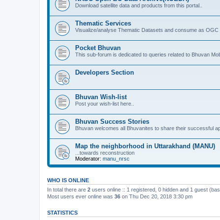
Download satellite data and products from this portal..
Thematic Services
Visualize/analyse Thematic Datasets and consume as OGC 
Pocket Bhuvan
This sub-forum is dedicated to queries related to Bhuvan Mob
Developers Section
Bhuvan Wish-list
Post your wish-list here..
Bhuvan Success Stories
Bhuvan welcomes all Bhuvanites to share their successful ap
Map the neighborhood in Uttarakhand (MANU)
...towards reconstruction
Moderator:
manu_nrsc
WHO IS ONLINE
In total there are
2
users online :: 1 registered, 0 hidden and 1 guest (ba
Most users ever online was
36
on Thu Dec 20, 2018 3:30 pm
STATISTICS