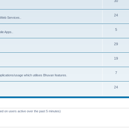
30
24
Web Services..
5
ile Apps..
29
19
7
plications/usage which utilises Bhuvan features.
24
sed on users active over the past 5 minutes)