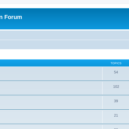
on Forum
TOPICS
54
102
39
21