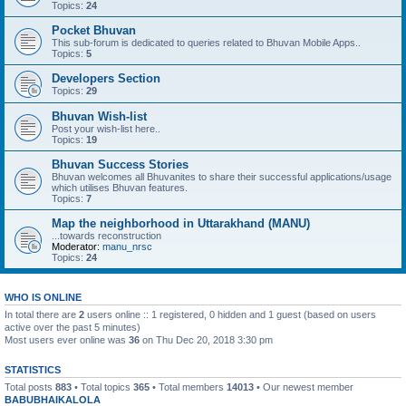
Topics:
24
Pocket Bhuvan
This sub-forum is dedicated to queries related to Bhuvan Mobile Apps..
Topics:
5
Developers Section
Topics:
29
Bhuvan Wish-list
Post your wish-list here..
Topics:
19
Bhuvan Success Stories
Bhuvan welcomes all Bhuvanites to share their successful applications/usage
which utilises Bhuvan features.
Topics:
7
Map the neighborhood in Uttarakhand (MANU)
...towards reconstruction
Moderator:
manu_nrsc
Topics:
24
WHO IS ONLINE
In total there are
2
users online :: 1 registered, 0 hidden and 1 guest (based on users
active over the past 5 minutes)
Most users ever online was
36
on Thu Dec 20, 2018 3:30 pm
STATISTICS
Total posts
883
• Total topics
365
• Total members
14013
• Our newest member
BABUBHAIKALOLA