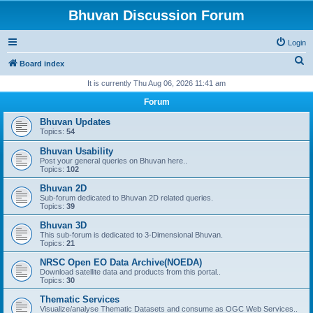
Bhuvan Discussion Forum
Login
S
Board index
e
It is currently Thu Aug 06, 2026 11:41 am
a
Forum
r
Bhuvan Updates
c
Topics:
54
h
Bhuvan Usability
Post your general queries on Bhuvan here..
Topics:
102
Bhuvan 2D
Sub-forum dedicated to Bhuvan 2D related queries.
Topics:
39
Bhuvan 3D
This sub-forum is dedicated to 3-Dimensional Bhuvan.
Topics:
21
NRSC Open EO Data Archive(NOEDA)
Download satellite data and products from this portal..
Topics:
30
Thematic Services
Visualize/analyse Thematic Datasets and consume as OGC Web Services..