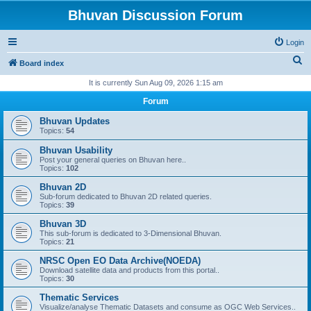
Bhuvan Discussion Forum
Login
S
Board index
e
It is currently Sun Aug 09, 2026 1:15 am
a
Forum
r
Bhuvan Updates
c
Topics:
54
h
Bhuvan Usability
Post your general queries on Bhuvan here..
Topics:
102
Bhuvan 2D
Sub-forum dedicated to Bhuvan 2D related queries.
Topics:
39
Bhuvan 3D
This sub-forum is dedicated to 3-Dimensional Bhuvan.
Topics:
21
NRSC Open EO Data Archive(NOEDA)
Download satellite data and products from this portal..
Topics:
30
Thematic Services
Visualize/analyse Thematic Datasets and consume as OGC Web Services..