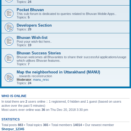
Topics:
24
Pocket Bhuvan
This sub-forum is dedicated to queries related to Bhuvan Mobile Apps..
Topics:
5
Developers Section
Topics:
29
Bhuvan Wish-list
Post your wish-list here..
Topics:
19
Bhuvan Success Stories
Bhuvan welcomes all Bhuvanites to share their successful applications/usage
which utilises Bhuvan features.
Topics:
7
Map the neighborhood in Uttarakhand (MANU)
...towards reconstruction
Moderator:
manu_nrsc
Topics:
24
WHO IS ONLINE
In total there are
2
users online :: 1 registered, 0 hidden and 1 guest (based on users
active over the past 5 minutes)
Most users ever online was
36
on Thu Dec 20, 2018 3:30 pm
STATISTICS
Total posts
883
• Total topics
365
• Total members
14014
• Our newest member
Sherpur_12345