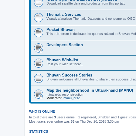
Download satellite data and products from this portal..
Thematic Services
Visualize/analyse Thematic Datasets and consume as OGC 
Pocket Bhuvan
This sub-forum is dedicated to queries related to Bhuvan Mob
Developers Section
Bhuvan Wish-list
Post your wish-list here..
Bhuvan Success Stories
Bhuvan welcomes all Bhuvanites to share their successful ap
Map the neighborhood in Uttarakhand (MANU)
...towards reconstruction
Moderator:
manu_nrsc
WHO IS ONLINE
In total there are
3
users online :: 2 registered, 0 hidden and 1 guest (ba
Most users ever online was
36
on Thu Dec 20, 2018 3:30 pm
STATISTICS