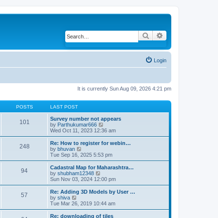
Search
Advanced search
Login
It is currently Sun Aug 09, 2026 4:21 pm
POSTS
LAST POST
Survey number not appears
101
by
Parthukumar666
V
Wed Oct 11, 2023 12:36 am
i
e
w
Re: How to register for webin…
248
t
by
bhuvan
V
h
Tue Sep 16, 2025 5:53 pm
i
e
e
l
w
Cadastral Map for Maharashtra…
94
a
t
by
shubham12348
V
t
h
Sun Nov 03, 2024 12:00 pm
i
e
e
e
s
l
w
Re: Adding 3D Models by User …
57
t
a
t
by
shiva
V
p
t
h
Tue Mar 26, 2019 10:44 am
i
o
e
e
e
s
s
l
w
Re: downloading of tiles
t