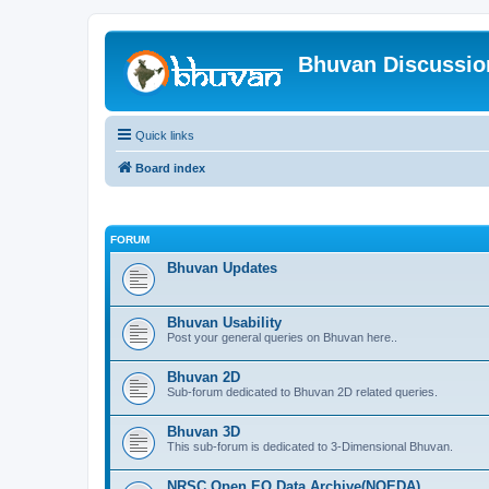
Bhuvan Discussi
Quick links
Board index
FORUM
Bhuvan Updates
Bhuvan Usability
Post your general queries on Bhuvan here..
Bhuvan 2D
Sub-forum dedicated to Bhuvan 2D related queries.
Bhuvan 3D
This sub-forum is dedicated to 3-Dimensional Bhuvan.
NRSC Open EO Data Archive(NOEDA)