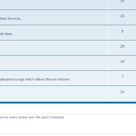
30
24
Web Services..
5
ile Apps..
29
19
7
plications/usage which utilises Bhuvan features.
24
sed on users active over the past 5 minutes)