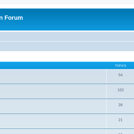
on Forum
TOPICS
54
102
39
21