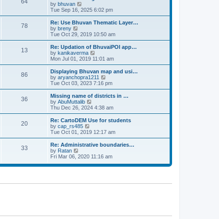
64
t
a
t
by
bhuvan
V
p
t
h
Tue Sep 16, 2025 6:02 pm
i
o
e
e
e
s
s
l
w
Re: Use Bhuvan Thematic Layer…
t
78
t
a
t
by
breny
V
p
t
h
Tue Oct 29, 2019 10:50 am
i
o
e
e
e
s
s
l
w
Re: Updation of BhuvaiPOI app…
t
13
t
a
t
by
kanikaverma
V
p
t
h
Mon Jul 01, 2019 11:01 am
i
o
e
e
e
s
s
l
w
Displaying Bhuvan map and usi…
t
86
t
a
t
by
aryanchopra1211
V
p
t
h
Tue Oct 03, 2023 7:16 pm
i
o
e
e
e
s
s
l
w
Missing name of districts in …
t
36
t
a
t
by
AbuMuttalib
V
p
t
h
Thu Dec 26, 2024 4:38 am
i
o
e
e
e
s
s
l
w
Re: CartoDEM Use for students
t
20
t
a
t
by
cap_rs485
V
p
t
h
Tue Oct 01, 2019 12:17 am
i
o
e
e
e
s
s
l
w
Re: Administrative boundaries…
t
33
t
a
t
by
Ratan
V
p
t
h
Fri Mar 06, 2020 11:16 am
i
o
e
e
e
s
s
l
w
t
t
a
t
p
t
h
o
e
e
s
s
l
t
t
a
p
t
o
e
s
s